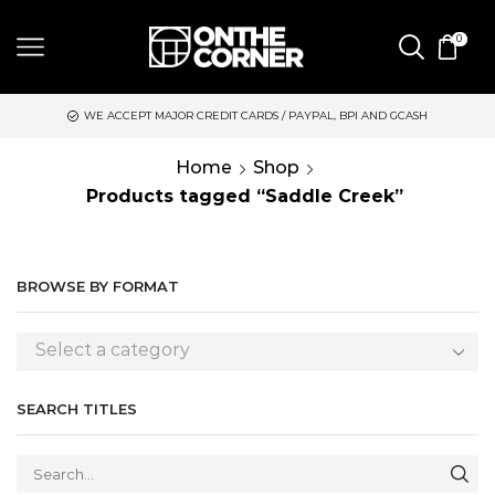
0
WE ACCEPT MAJOR CREDIT CARDS / PAYPAL, BPI AND GCASH
Home
Shop
Products tagged “Saddle Creek”
BROWSE BY FORMAT
Select a category
SEARCH TITLES