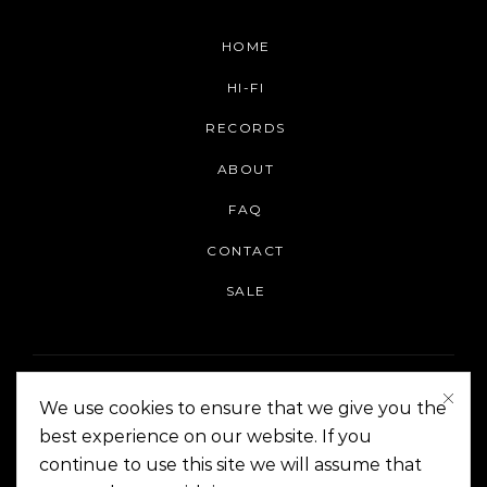
HOME
HI-FI
RECORDS
ABOUT
FAQ
CONTACT
SALE
We use cookies to ensure that we give you the
best experience on our website. If you
continue to use this site we will assume that
On The Corner Manila | Copyright 2014-2024