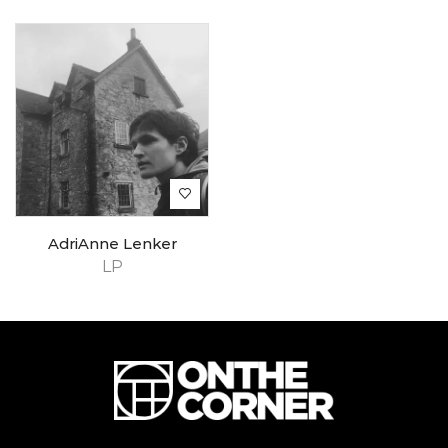
AdriAnne Lenker
LP