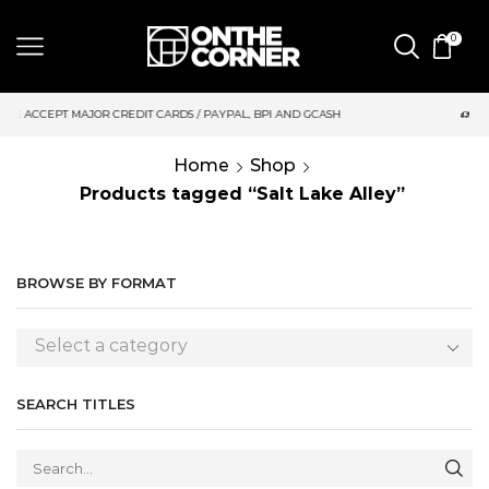
0
DIT CARDS / PAYPAL, BPI AND GCASH
SAME DAY DELIVERY | M
Home
Shop
Products tagged “Salt Lake Alley”
BROWSE BY FORMAT
Select a category
SEARCH TITLES