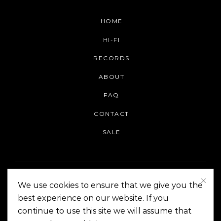
HOME
HI-FI
RECORDS
ABOUT
FAQ
CONTACT
SALE
We use cookies to ensure that we give you the
best experience on our website. If you
continue to use this site we will assume that
On The Corner Manila | Copyright 2014-2024