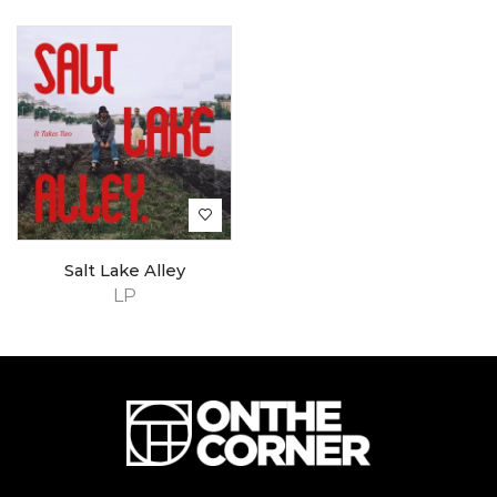
Salt Lake Alley
LP