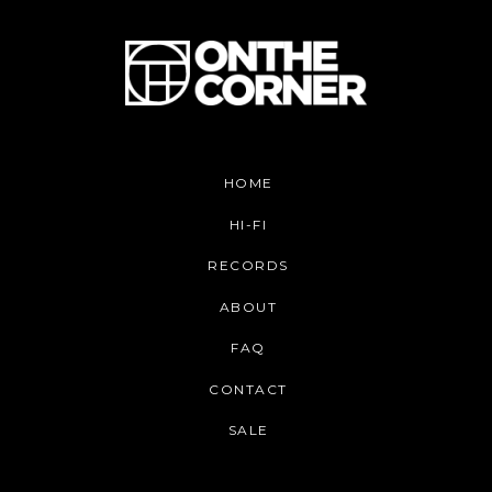
HOME
HI-FI
RECORDS
ABOUT
FAQ
CONTACT
SALE