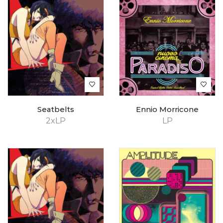
Seatbelts
Ennio Morricone
2xLP
LP