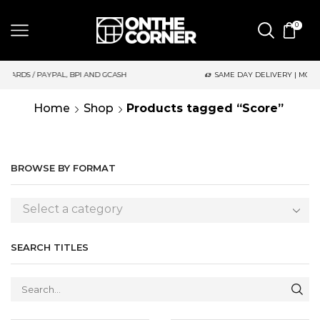
0
GCASH
SAME DAY DELIVERY | MONDAY-FRIDAY / CUT-OFF: 2PM
Home
Shop
Products tagged “Score”
BROWSE BY FORMAT
Select a category
SEARCH TITLES