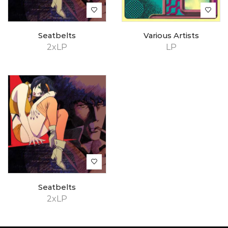
Seatbelts
Various Artists
2xLP
LP
Seatbelts
2xLP