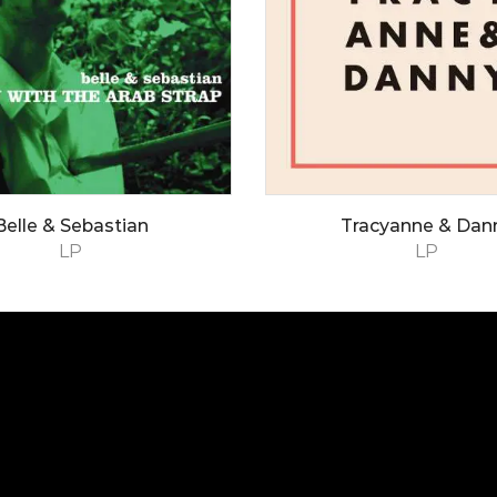
Belle & Sebastian
Tracyanne & Dan
LP
LP