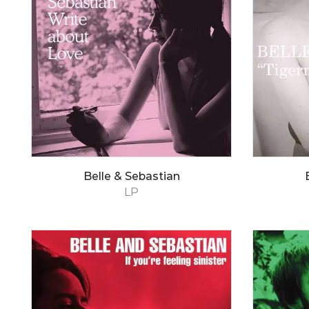
Belle & Sebastian
LP