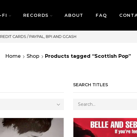
-FI
RECORDS
ABOUT
FAQ
CONT
SAME DAY DELIVERY | MONDAY-FRIDAY / CUT-OFF: 2PM
Home
Shop
Products tagged “Scottish Pop”
SEARCH TITLES