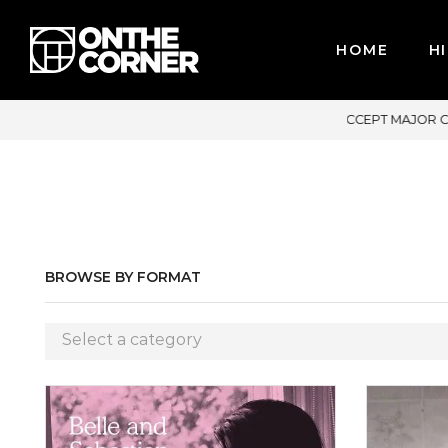
HOME
HI
DIT CARDS / PAYPAL, BPI AND GCASH
BROWSE BY FORMAT
Select a category