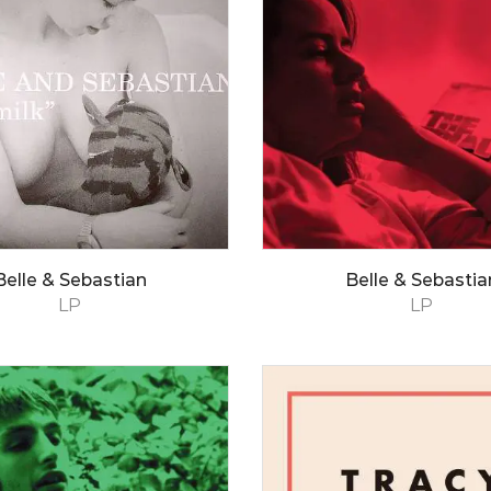
Belle & Sebastian
Belle & Sebastia
LP
LP