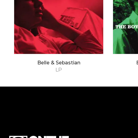
Belle & Sebastian
LP