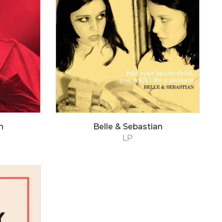
n
Belle & Sebastian
LP