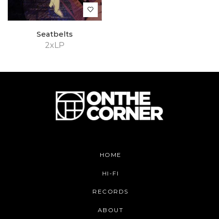
Seatbelts
2xLP
HOME
HI-FI
RECORDS
ABOUT