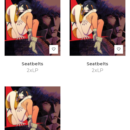
Seatbelts
Seatbelts
2xLP
2xLP