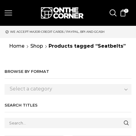
0
CREDIT CARDS / PAYPAL, BPI AND GCASH
SAME DAY DELIVERY 
Home
Shop
Products tagged “Seatbelts”
BROWSE BY FORMAT
Select a category
SEARCH TITLES