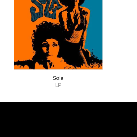
Sola
LP