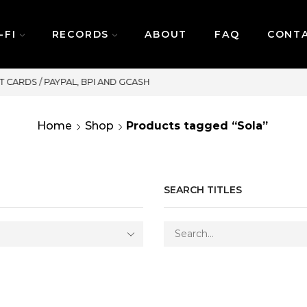
-FI
RECORDS
ABOUT
FAQ
CONT
SAME DAY DELIVERY | MONDAY-FRIDAY / C
Home
Shop
Products tagged “Sola”
SEARCH TITLES