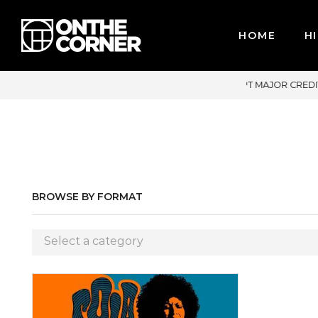
HOME
HI
PT MAJOR CREDIT CARDS / PAYPAL, BPI AND GCASH
BROWSE BY FORMAT
Select a category