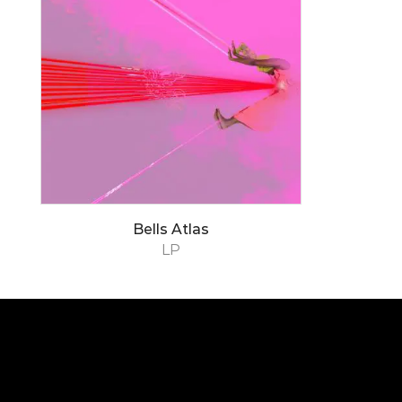
Bells Atlas
LP