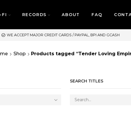
-FI
RECORDS
ABOUT
FAQ
CONT
ASH
SAME DAY DELIVERY 
ome
Shop
Products tagged “Tender Loving Empi
SEARCH TITLES