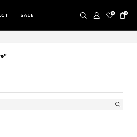
0
0
ACT
SALE
| MONDAY-FRIDAY / CUT-OFF: 2PM
re”