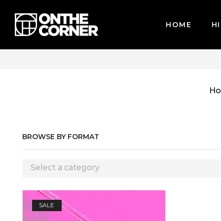
HOME
HI
WE ACCEPT MAJOR CREDIT CARDS / PAYPAL, BPI AND GC
H
BROWSE BY FORMAT
Select a category
SALE