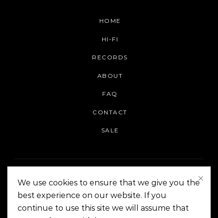
HOME
HI-FI
RECORDS
ABOUT
FAQ
CONTACT
SALE
We use cookies to ensure that we give you the
best experience on our website. If you
continue to use this site we will assume that
On The Corner Manila | Copyright 2014-2024