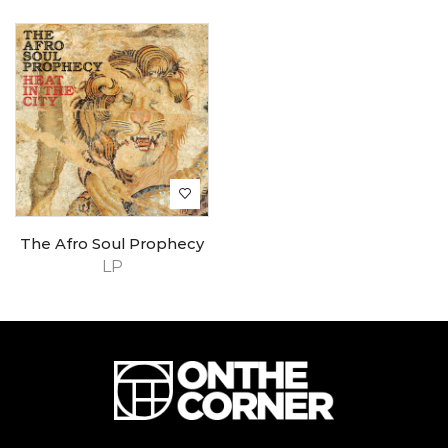
The Afro Soul Prophecy
LP