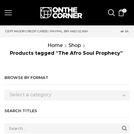
0
 CARDS / PAYPAL, BPI AND GCASH
SAME DAY DELIVERY | MOND
Home
Shop
Products tagged “The Afro Soul Prophecy”
BROWSE BY FORMAT
Select a category
SEARCH TITLES