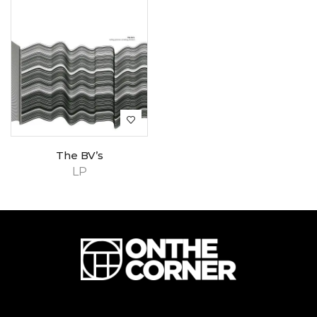
The BV’s
LP