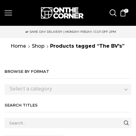
0
SAME DAY DELIVERY | MONDAY-FRIDAY / CUT-OFF: 2PM
Home
Shop
Products tagged “The BV's”
BROWSE BY FORMAT
Select a category
SEARCH TITLES