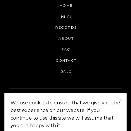
HOME
HI-FI
RECORDS
ABOUT
FAQ
CONTACT
SALE
We use cookies to ensure that we give you the
best experience on our website. If you
continue to use this site we will assume that
On The Corner Manila | Copyright 2014-2024
you are happy with it.