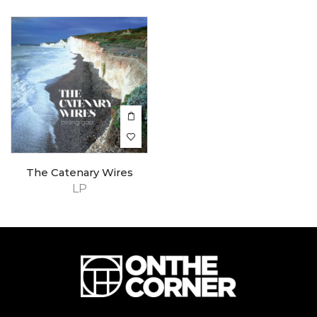
The Catenary Wires
LP