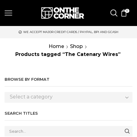
0
WE ACCEPT MAJOR CREDIT CARDS / PAYPAL, BPI AND GCASH
S
Home
Shop
Products tagged “The Catenary Wires”
BROWSE BY FORMAT
Select a category
SEARCH TITLES