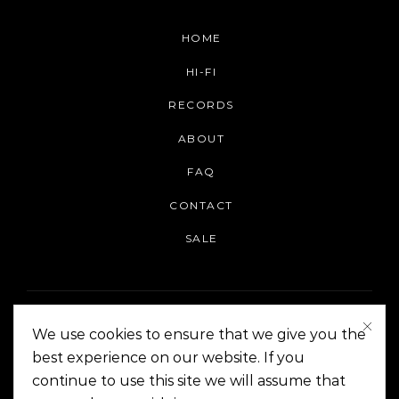
HOME
HI-FI
RECORDS
ABOUT
FAQ
CONTACT
SALE
We use cookies to ensure that we give you the
best experience on our website. If you
continue to use this site we will assume that
On The Corner Manila | Copyright 2014-2024