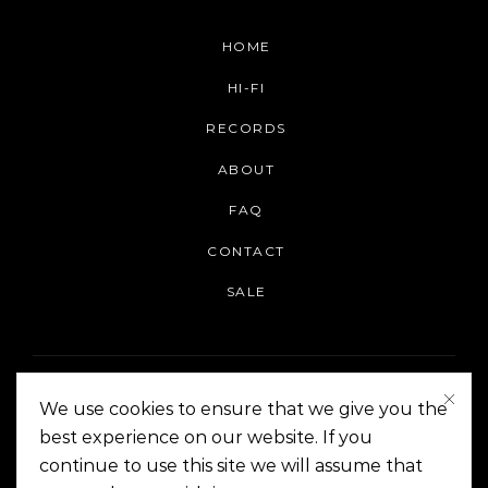
HOME
HI-FI
RECORDS
ABOUT
FAQ
CONTACT
SALE
We use cookies to ensure that we give you the
best experience on our website. If you
continue to use this site we will assume that
On The Corner Manila | Copyright 2014-2024