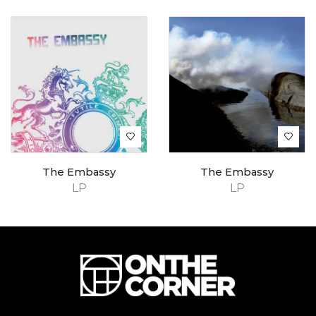
The Embassy
The Embassy
LP
LP