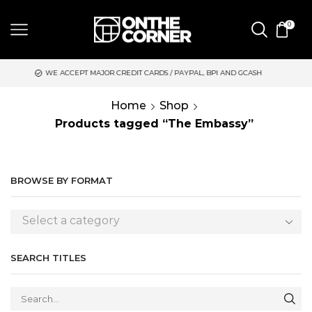
0
EPT MAJOR CREDIT CARDS / PAYPAL, BPI AND GCASH
SAME DAY
Home
Shop
Products tagged “The Embassy”
BROWSE BY FORMAT
Select a category
SEARCH TITLES