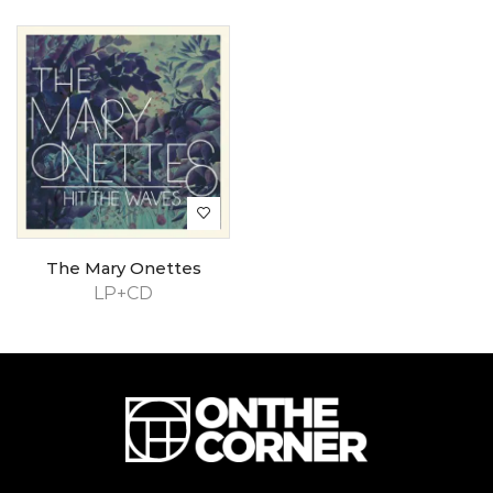
The Mary Onettes
LP+CD