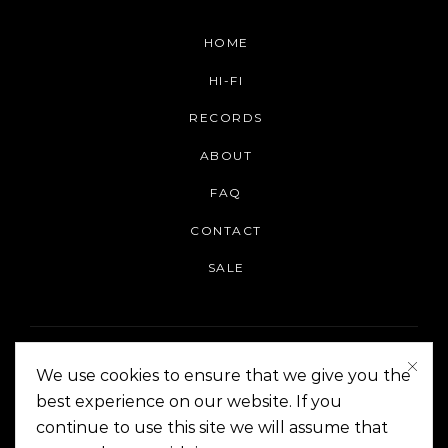
HOME
HI-FI
RECORDS
ABOUT
FAQ
CONTACT
SALE
We use cookies to ensure that we give you the
best experience on our website. If you
continue to use this site we will assume that
On The Corner Manila | Copyright 2014-2024