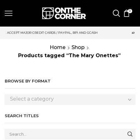
0
DIT CARDS / PAYPAL, BPI AND GCASH
SAME DAY DELIVERY | M
Home
Shop
Products tagged “The Mary Onettes”
BROWSE BY FORMAT
Select a category
SEARCH TITLES