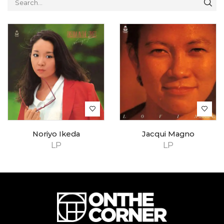
Noriyo Ikeda
Jacqui Magno
LP
LP