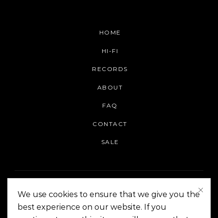
HOME
HI-FI
RECORDS
ABOUT
FAQ
CONTACT
SALE
We use cookies to ensure that we give you the
best experience on our website. If you