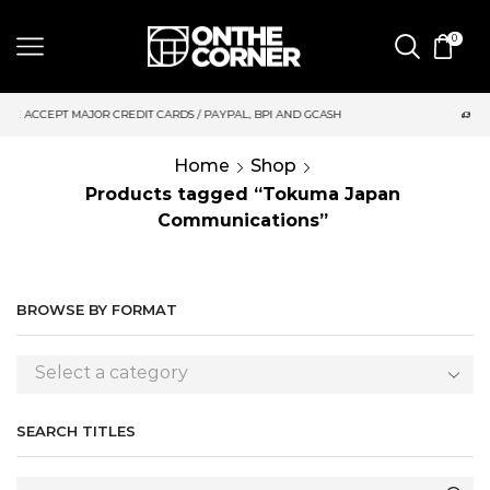
0
S / PAYPAL, BPI AND GCASH
SAME DAY DELIVERY | MONDAY-FRI
Home
Shop
Products tagged “Tokuma Japan
Communications”
BROWSE BY FORMAT
Select a category
SEARCH TITLES