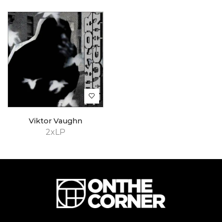
Viktor Vaughn
2xLP