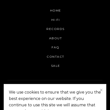
HOME
HI-FI
RECORDS
ABOUT
FAQ
CONTACT
SALE
We use cookies to ensure that we give you the
best experience on our website. If you
continue to use this site we will assume that
On The Corner Manila | Copyright 2014-2024