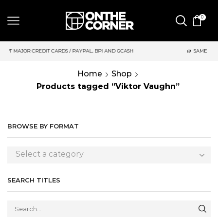
0
RDS / PAYPAL, BPI AND GCASH
SAME DAY DELIVERY | MONDAY-
Home
Shop
Products tagged “Viktor Vaughn”
BROWSE BY FORMAT
Select a category
SEARCH TITLES