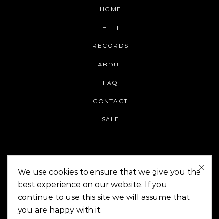
HOME
HI-FI
RECORDS
ABOUT
FAQ
CONTACT
SALE
We use cookies to ensure that we give you the
best experience on our website. If you
continue to use this site we will assume that
On The Corner Manila | Copyright 2014-2024
you are happy with it.