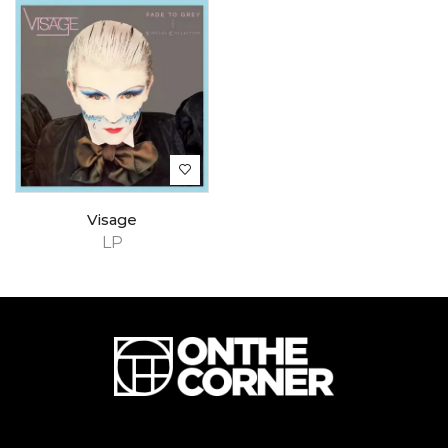
Visage
LP