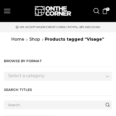
0
WE ACCEPT MAJOR CREDIT CARDS / PAYPAL, BPI AND GCASH
Home
Shop
Products tagged “Visage”
BROWSE BY FORMAT
Select a category
SEARCH TITLES