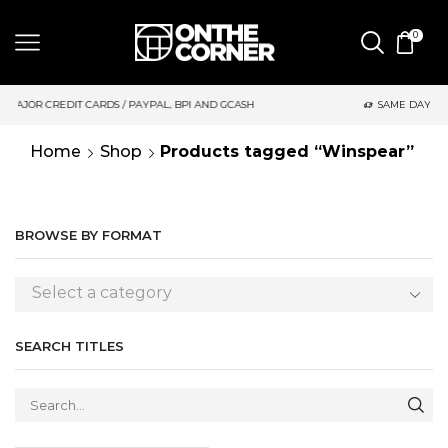
0
AYPAL, BPI AND GCASH
SAME DAY DELIVERY | MONDAY-FRIDAY /
Home
Shop
Products tagged “Winspear”
BROWSE BY FORMAT
Select a category
SEARCH TITLES