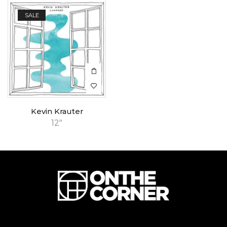
SALE
Kevin Krauter
12"