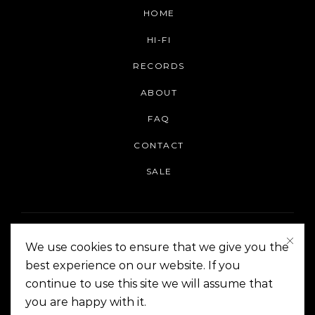
HOME
HI-FI
RECORDS
ABOUT
FAQ
CONTACT
SALE
We use cookies to ensure that we give you the
best experience on our website. If you
continue to use this site we will assume that
On The Corner Manila | Copyright 2014-2024
you are happy with it.