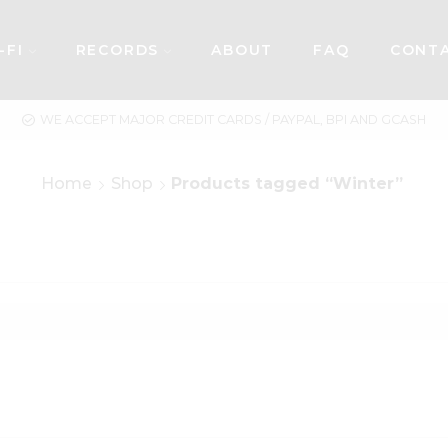
-FI
RECORDS
ABOUT
FAQ
CONT
WE ACCEPT MAJOR CREDIT CARDS / PAYPAL, BPI AND GCASH
Home
Shop
Products tagged “Winter”