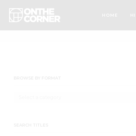
HOME
HI
BROWSE BY FORMAT
SEARCH TITLES