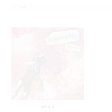
Winter