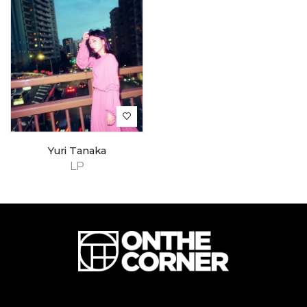
Yuri Tanaka
LP