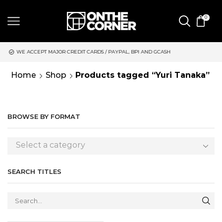
0
JOR CREDIT CARDS / PAYPAL, BPI AND GCASH
SAME DAY DELIVE
Home
Shop
Products tagged “Yuri Tanaka”
BROWSE BY FORMAT
Select a category
SEARCH TITLES