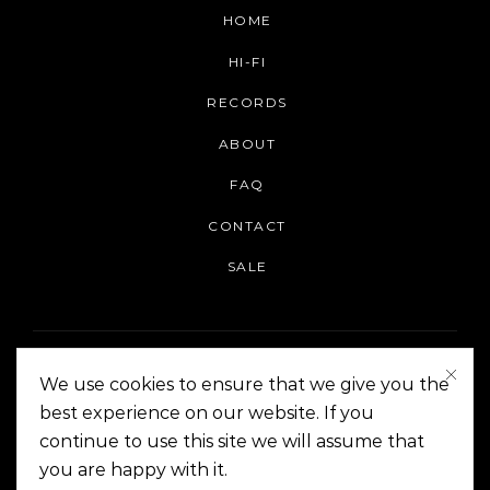
HOME
HI-FI
RECORDS
ABOUT
FAQ
CONTACT
SALE
We use cookies to ensure that we give you the
best experience on our website. If you
continue to use this site we will assume that
On The Corner Manila | Copyright 2014-2024
you are happy with it.