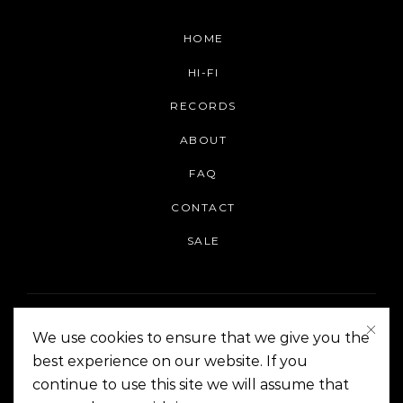
HOME
HI-FI
RECORDS
ABOUT
FAQ
CONTACT
SALE
We use cookies to ensure that we give you the
best experience on our website. If you
continue to use this site we will assume that
On The Corner Manila | Copyright 2014-2024