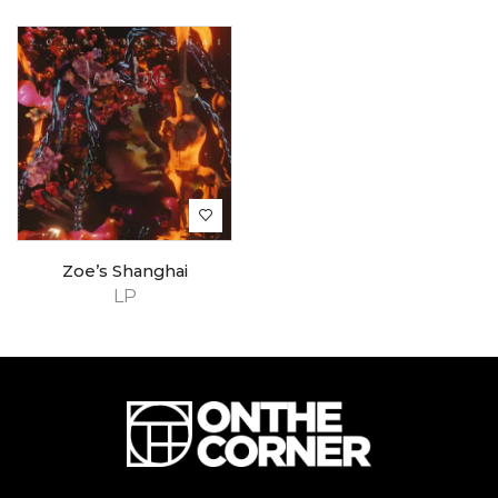
Zoe’s Shanghai
LP