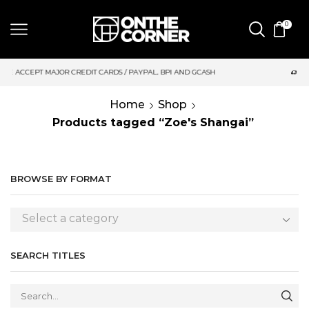
0
DIT CARDS / PAYPAL, BPI AND GCASH
SAME DAY DELIVERY | M
Home
Shop
Products tagged “Zoe's Shangai”
BROWSE BY FORMAT
Select a category
SEARCH TITLES