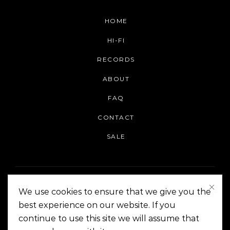
HOME
HI-FI
RECORDS
ABOUT
FAQ
CONTACT
SALE
We use cookies to ensure that we give you the
best experience on our website. If you
continue to use this site we will assume that
On The Corner Manila | Copyright 2014-2024