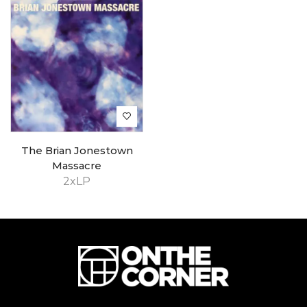
The Brian Jonestown
Massacre
2xLP