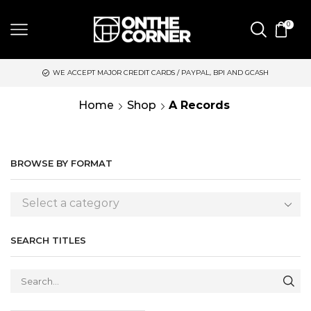
0
WE ACCEPT MAJOR CREDIT CARDS / PAYPAL, BPI AND GCASH
Home
Shop
A Records
BROWSE BY FORMAT
Select a category
SEARCH TITLES