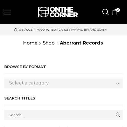
0
EPT MAJOR CREDIT CARDS / PAYPAL, BPI AND GCASH
SAME DAY
Home
Shop
Aberrant Records
BROWSE BY FORMAT
Select a category
SEARCH TITLES