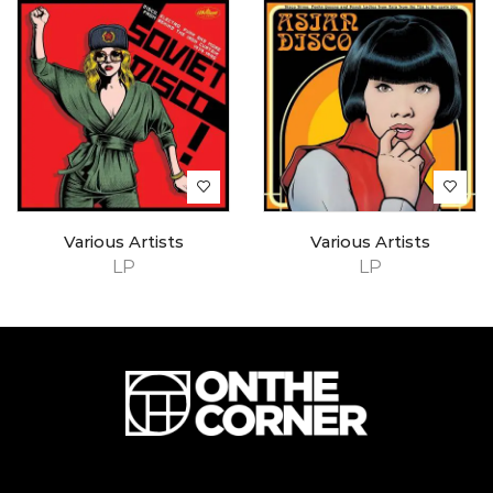
Various Artists
Various Artists
LP
LP