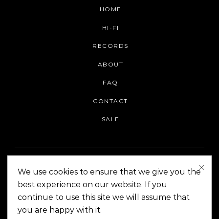
HOME
HI-FI
RECORDS
ABOUT
FAQ
CONTACT
SALE
We use cookies to ensure that we give you the
best experience on our website. If you
continue to use this site we will assume that
On The Corner Manila | Copyright 2014-2024
you are happy with it.