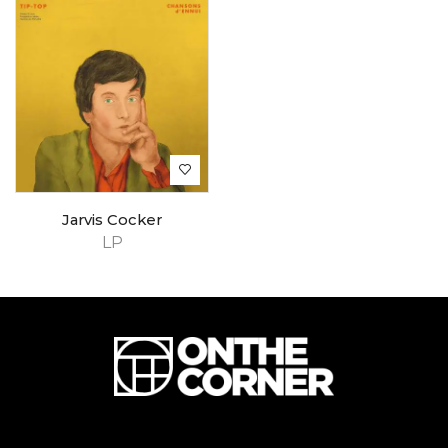
Jarvis Cocker
LP