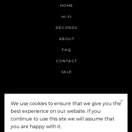
HOME
HI-FI
RECORDS
ABOUT
FAQ
CONTACT
SALE
We use cookies to ensure that we give you the
best experience on our website. If you
continue to use this site we will assume that
On The Corner Manila | Copyright 2014-2024
you are happy with it.