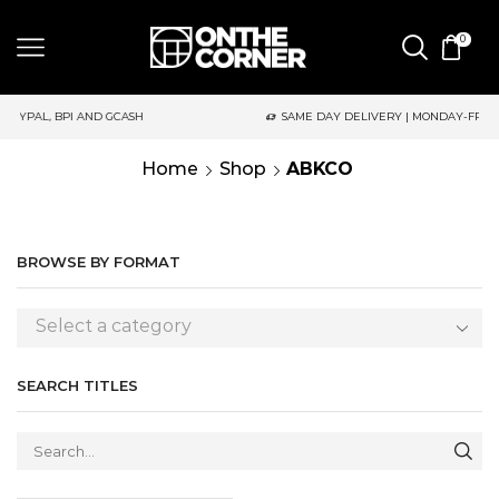
0
PI AND GCASH
SAME DAY DELIVERY | MONDAY-FRIDAY / CUT-OFF
Home
Shop
ABKCO
BROWSE BY FORMAT
Select a category
SEARCH TITLES