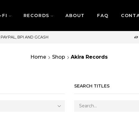
-FI
RECORDS
ABOUT
FAQ
CONT
SAME DAY DELIVERY | MONDAY-FRIDAY
Home
Shop
Akira Records
SEARCH TITLES