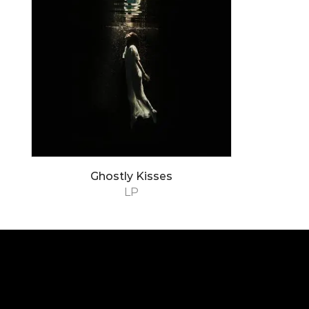
Ghostly Kisses
LP