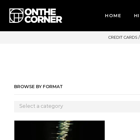
HOME
HI
ACCEPT MAJOR CREDIT CARDS / PAYPAL, BPI AND GCASH
BROWSE BY FORMAT
Select a category