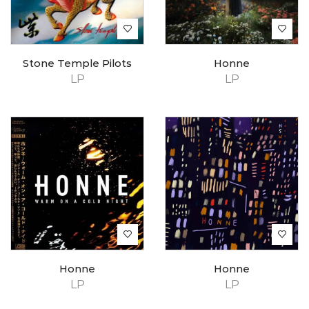
Stone Temple Pilots
Honne
LP
LP
Honne
Honne
LP
LP