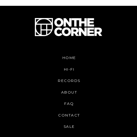
HOME
HI-FI
RECORDS
ABOUT
FAQ
CONTACT
SALE