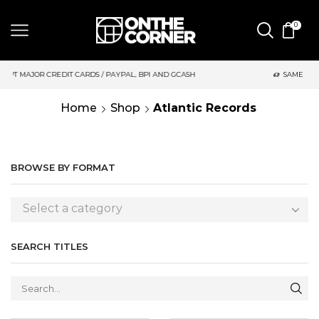
0
 AND GCASH
SAME DAY DELIVERY | MONDAY-FRIDAY / CUT-OFF:
Home
Shop
Atlantic Records
BROWSE BY FORMAT
Select a category
SEARCH TITLES