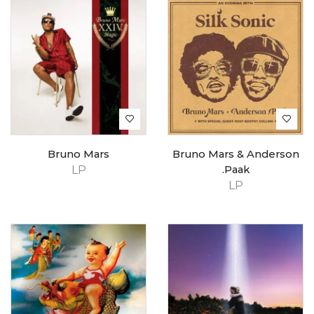
Bruno Mars
Bruno Mars & Anderson
LP
.Paak
LP