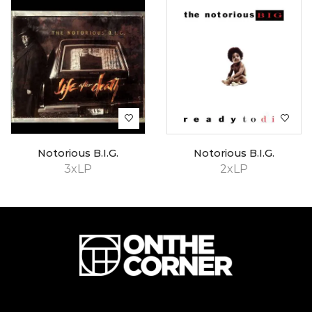
Notorious B.I.G.
Notorious B.I.G.
3xLP
2xLP