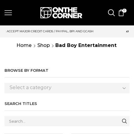
0
DIT CARDS / PAYPAL, BPI AND GCASH
SAME DAY DELIVERY | M
Home
Shop
Bad Boy Entertainment
BROWSE BY FORMAT
Select a category
SEARCH TITLES