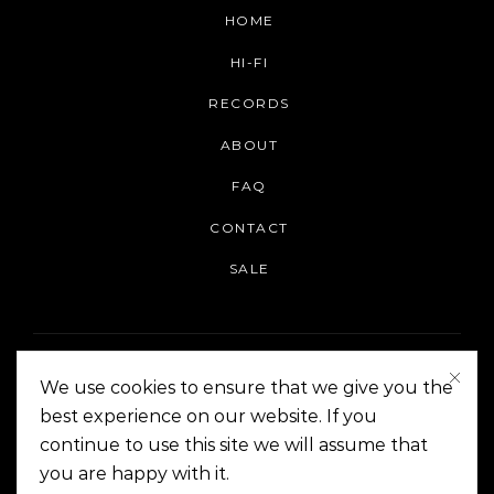
HOME
HI-FI
RECORDS
ABOUT
FAQ
CONTACT
SALE
We use cookies to ensure that we give you the
best experience on our website. If you
continue to use this site we will assume that
On The Corner Manila | Copyright 2014-2024
you are happy with it.