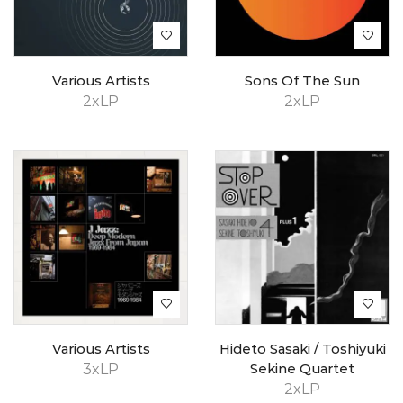
Various Artists
Sons Of The Sun
2xLP
2xLP
Various Artists
Hideto Sasaki / Toshiyuki
3xLP
Sekine Quartet
2xLP