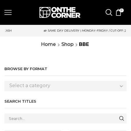
0
SAME DAY DELIVERY | MONDAY-FRIDAY / CUT-OFF: 2PM
Home
Shop
BBE
BROWSE BY FORMAT
Select a category
SEARCH TITLES