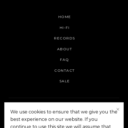
HOME
HI-FI
RECORDS
ABOUT
FAQ
CONTACT
SALE
We use cookies to ensure that we give you the
best experience on our website. If you
continue to use this site we will assume that