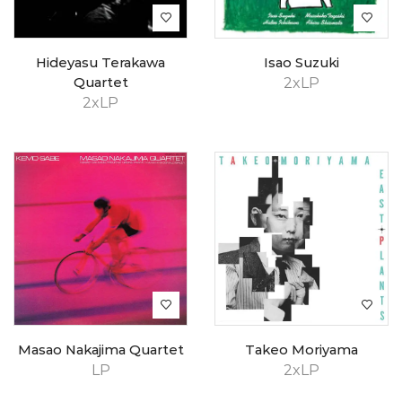
Hideyasu Terakawa
Isao Suzuki
Quartet
2xLP
2xLP
Masao Nakajima Quartet
Takeo Moriyama
LP
2xLP