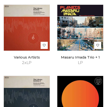
Various Artists
Masaru Imada Trio + 1
2xLP
LP