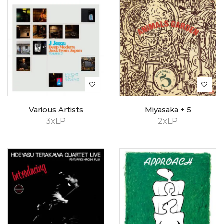
Various Artists
Miyasaka + 5
3xLP
2xLP