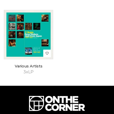
Various Artists
3xLP