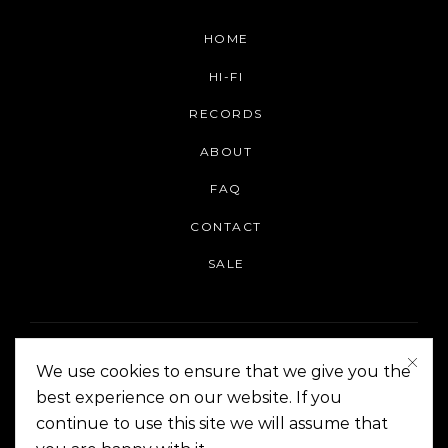
HOME
HI-FI
RECORDS
ABOUT
FAQ
CONTACT
SALE
We use cookies to ensure that we give you the
best experience on our website. If you
continue to use this site we will assume that
On The Corner Manila | Copyright 2014-2024