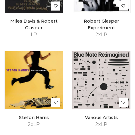
Miles Davis & Robert
Robert Glasper
Glasper
Experiment
LP
2xLP
Stefon Harris
Various Artists
2xLP
2xLP