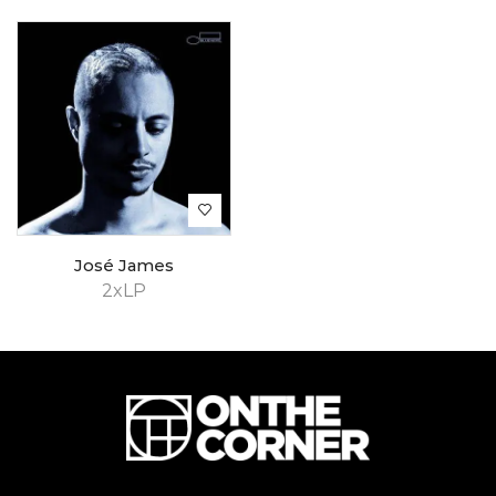
José James
2xLP