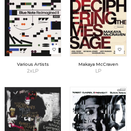
Various Artists
Makaya McCraven
2xLP
LP