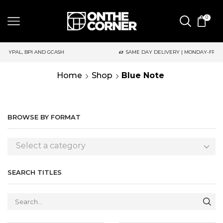
0
SAME DAY DELIVERY | MONDAY-FRIDAY / CUT-OFF: 2PM
Home
Shop
Blue Note
BROWSE BY FORMAT
Select a category
SEARCH TITLES