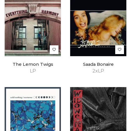
The Lemon Twigs
Saada Bonaire
LP
2xLP