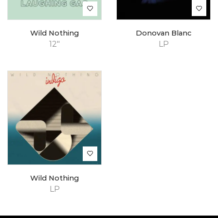
Wild Nothing
Donovan Blanc
12"
LP
Wild Nothing
LP