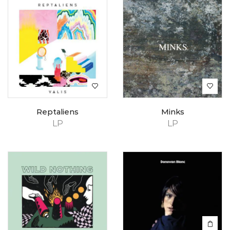
Reptaliens
Minks
LP
LP