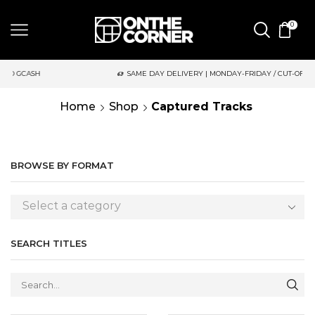
0
SAME DAY DELIVERY | MONDAY-FRIDAY / CUT-OFF: 2PM
Home
Shop
Captured Tracks
BROWSE BY FORMAT
Select a category
SEARCH TITLES