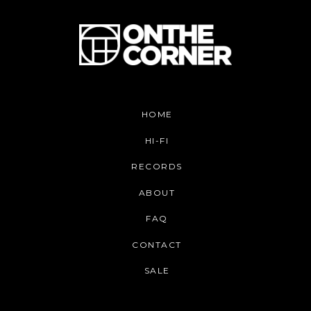
HOME
HI-FI
RECORDS
ABOUT
FAQ
CONTACT
SALE