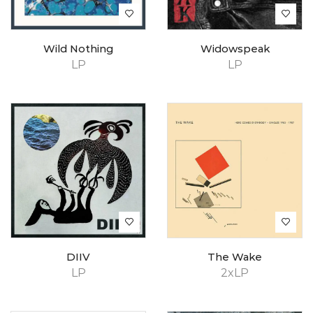
Wild Nothing
Widowspeak
LP
LP
DIIV
The Wake
LP
2xLP