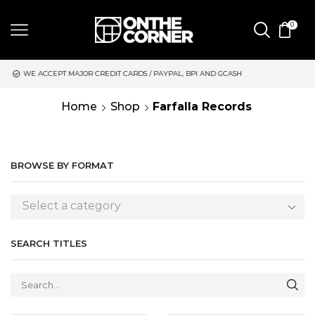
0
CREDIT CARDS / PAYPAL, BPI AND GCASH
SAME DAY DELIVERY 
Home
Shop
Farfalla Records
BROWSE BY FORMAT
Select a category
SEARCH TITLES