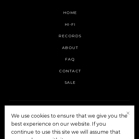
HOME
HI-FI
RECORDS
ABOUT
FAQ
CONTACT
SALE
We use cookies to ensure that we give you the
best experience on our website. If you
continue to use this site we will assume that
On The Corner Manila | Copyright 2014-2024