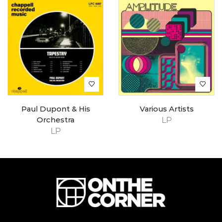
Paul Dupont & His
Various Artists
Orchestra
LP
LP