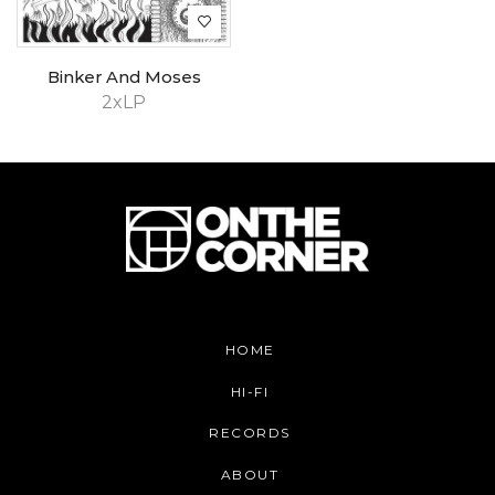
Binker And Moses
2xLP
HOME
HI-FI
RECORDS
ABOUT