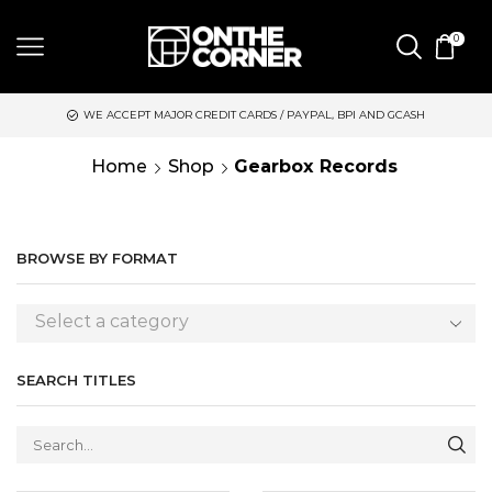
0
 MAJOR CREDIT CARDS / PAYPAL, BPI AND GCASH
SAME DAY DE
Home
Shop
Gearbox Records
BROWSE BY FORMAT
Select a category
SEARCH TITLES