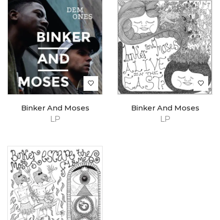
Binker And Moses
Binker And Moses
LP
LP