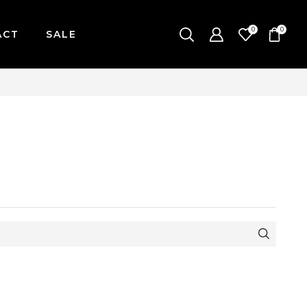
0
0
ACT
SALE
-FRIDAY / CUT-OFF: 2PM