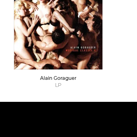
Alain Goraguer
LP