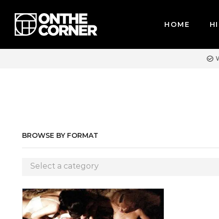
HOME
HI
WE ACCEPT MAJOR CREDIT CARDS / PAYPAL, BPI AND GCASH
BROWSE BY FORMAT
Select a category