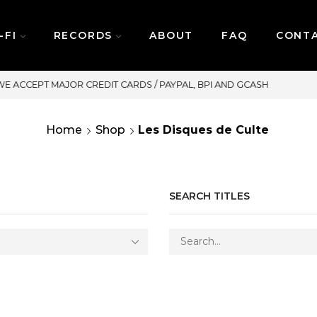
-FI
RECORDS
ABOUT
FAQ
CONT
SAME DAY DELIVERY | MONDAY
Home
Shop
Les Disques de Culte
SEARCH TITLES