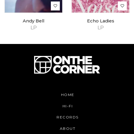
Andy Bell
Echo Ladies
LP
LP
HOME
HI-FI
RECORDS
ABOUT