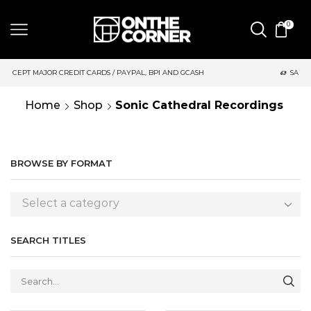
0
, BPI AND GCASH
SAME DAY DELIVERY | MONDAY-FRIDAY / CUT
Home
Shop
Sonic Cathedral Recordings
BROWSE BY FORMAT
Select a category
SEARCH TITLES