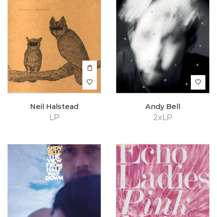
Neil Halstead
Andy Bell
LP
2xLP