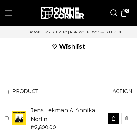
0
SAME DAY DELIVERY | MONDAY-FRIDAY / CUT-OFF: 2PM
Wishlist
PRODUCT
ACTION
Jens Lekman & Annika
Norlin
₱
2,600.00