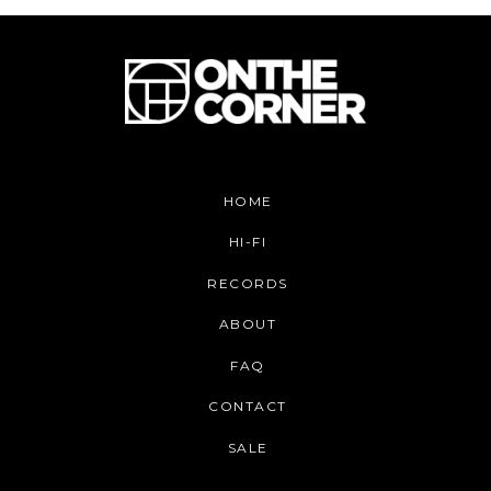
HOME
HI-FI
RECORDS
ABOUT
FAQ
CONTACT
SALE