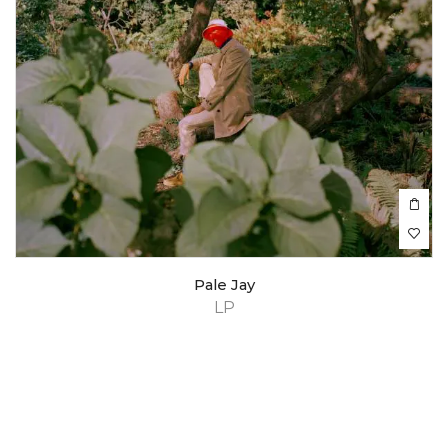
Pale Jay
LP