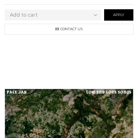
APPLY
CONTACT US