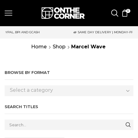
0
 AND GCASH
SAME DAY DELIVERY | MONDAY-FRIDAY / CUT-OFF:
Home
Shop
Marcel Wave
BROWSE BY FORMAT
Select a category
SEARCH TITLES