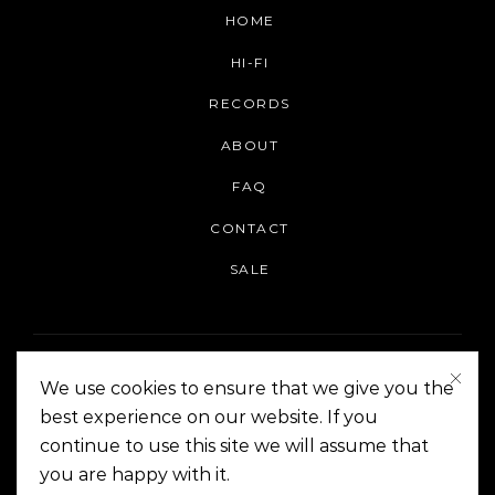
HOME
HI-FI
RECORDS
ABOUT
FAQ
CONTACT
SALE
We use cookies to ensure that we give you the
best experience on our website. If you
continue to use this site we will assume that
On The Corner Manila | Copyright 2014-2024
you are happy with it.