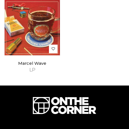
Marcel Wave
LP