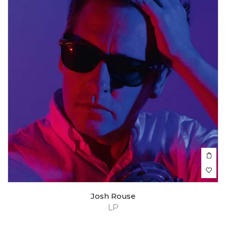
Josh Rouse
LP