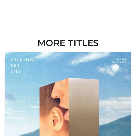
MORE TITLES