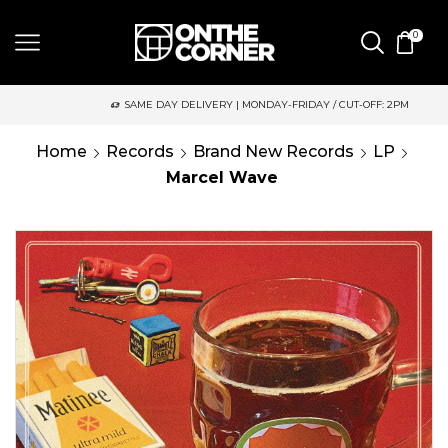
0
SAME DAY DELIVERY | MONDAY-FRIDAY / CUT-OFF: 2PM
Home
Records
Brand New Records
LP
Marcel Wave