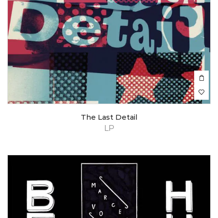
The Last Detail
LP