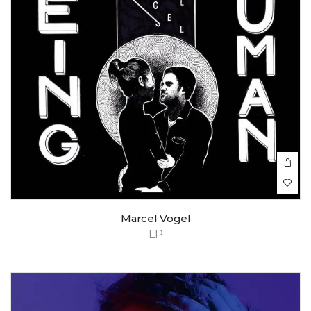
Marcel Vogel
LP