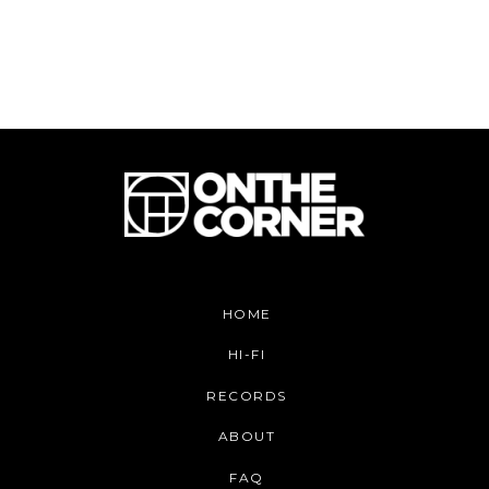
HOME
HI-FI
RECORDS
ABOUT
FAQ