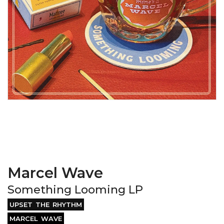
Marcel Wave
Something Looming LP
UPSET THE RHYTHM
MARCEL WAVE