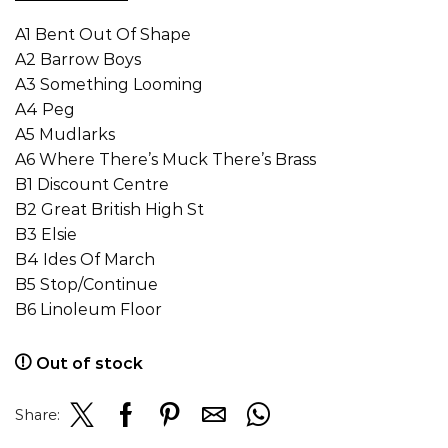
A1 Bent Out Of Shape
A2 Barrow Boys
A3 Something Looming
A4 Peg
A5 Mudlarks
A6 Where There’s Muck There’s Brass
B1 Discount Centre
B2 Great British High St
B3 Elsie
B4 Ides Of March
B5 Stop/Continue
B6 Linoleum Floor
Out of stock
Share: