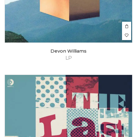
Devon Williams
LP