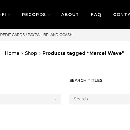
-FI
RECORDS
ABOUT
FAQ
CONT
SAME DAY DELIVERY | MONDAY-FRIDAY / C
Home
Shop
Products tagged “Marcel Wave”
SEARCH TITLES