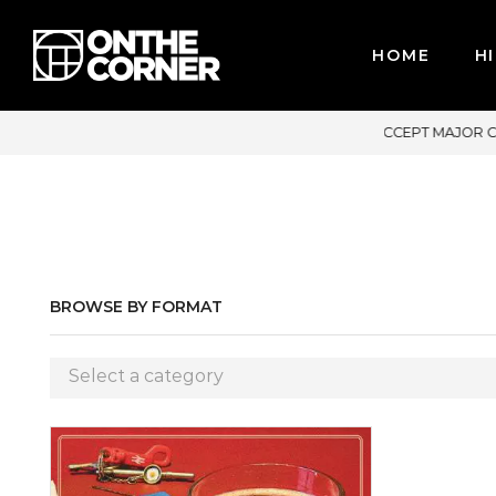
HOME
HI
PT MAJOR CREDIT CARDS / PAYPAL, BPI AND GCASH
BROWSE BY FORMAT
Select a category