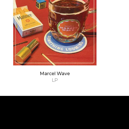
Marcel Wave
LP