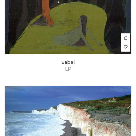
Babel
LP