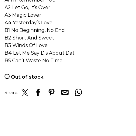
A2 Let Go, It’s Over
A3 Magic Lover
A4 Yesterday’s Love
B1 No Beginning, No End
B2 Short And Sweet
B3 Winds Of Love
B4 Let Me Say Dis About Dat
B5 Can’t Waste No Time
Out of stock
Share: