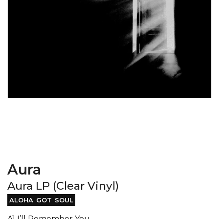
Aura
Aura LP (Clear Vinyl)
ALOHA GOT SOUL
A1 I’ll Remember You