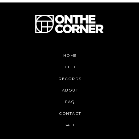
HOME
HI-FI
RECORDS
ABOUT
FAQ
CONTACT
SALE