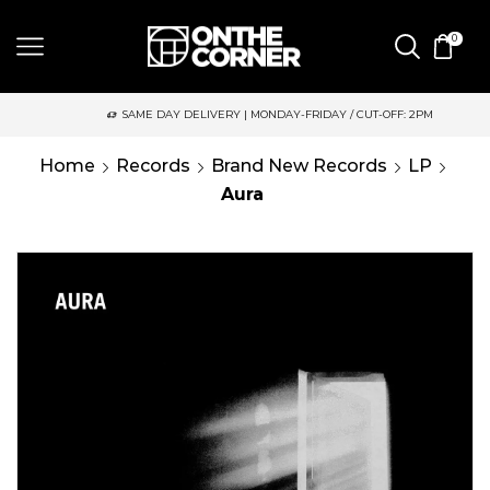
0
SAME DAY DELIVERY | MONDAY-FRIDAY / CUT-OFF: 2PM
Home
Records
Brand New Records
LP
Aura