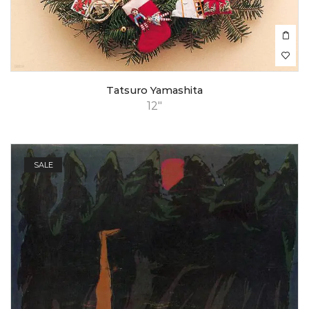
Tatsuro Yamashita
12"
SALE