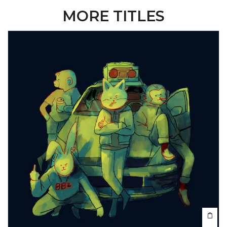
MORE TITLES