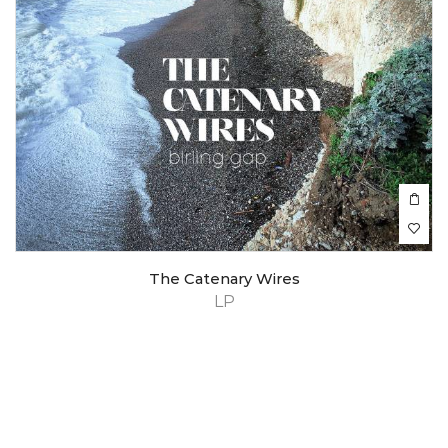
The Catenary Wires
LP