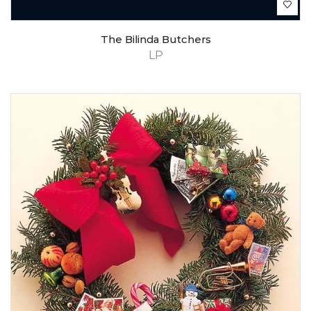
The Bilinda Butchers
LP