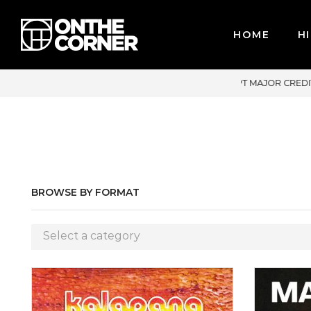
HOME
HI
OR CREDIT CARDS / PAYPAL, BPI AND GCASH
BROWSE BY FORMAT
Select a category