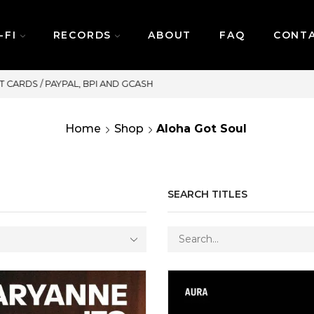
-FI
RECORDS
ABOUT
FAQ
CONT
SAME DAY DELIVERY | MONDAY-FRIDAY / CUT-OFF
Home
Shop
Aloha Got Soul
SEARCH TITLES