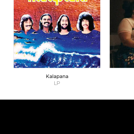
Kalapana
LP