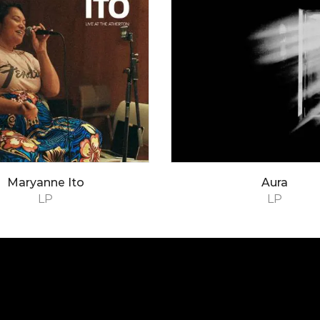
Maryanne Ito
Aura
LP
LP