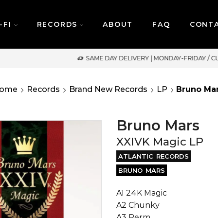
-FI
RECORDS
ABOUT
FAQ
CONT
SAME DAY DELIVERY | MONDAY-FRIDAY / CUT-OFF: 2PM
ome
Records
Brand New Records
LP
Bruno Ma
Bruno Mars
XXIVK Magic LP
ATLANTIC RECORDS
BRUNO MARS
A1 24K Magic
A2 Chunky
A3 Perm