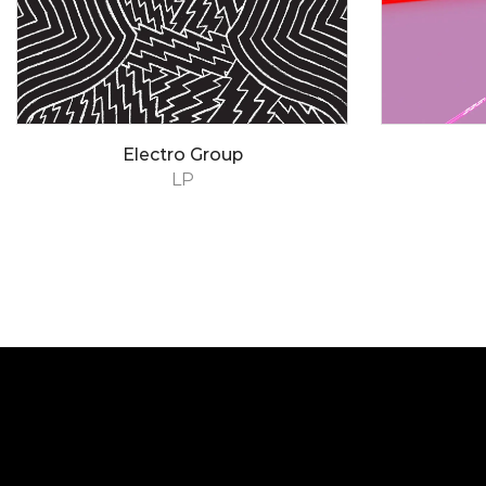
Electro Group
LP