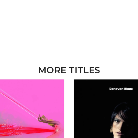
MORE TITLES