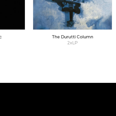
c
The Durutti Column
2xLP