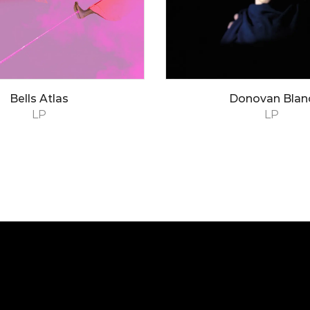
Bells Atlas
Donovan Blan
LP
LP