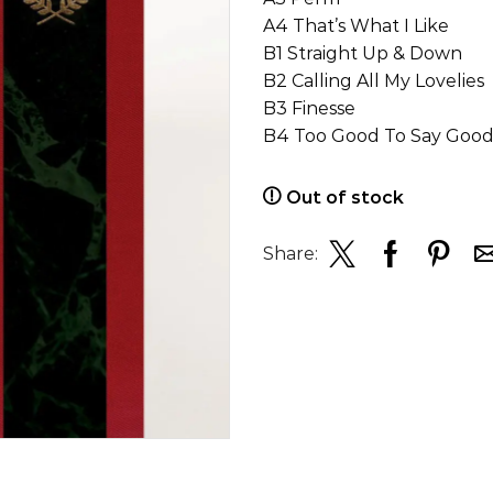
A4 That’s What I Like
B1 Straight Up & Down
B2 Calling All My Lovelies
B3 Finesse
B4 Too Good To Say Goo
Out of stock
Share: