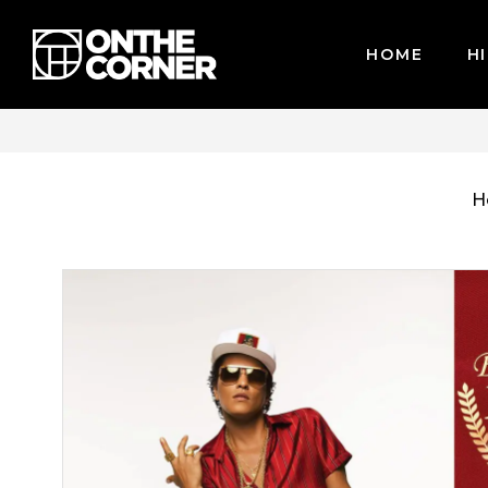
HOME
HI
CARDS / PAYPAL, BPI AND GCASH
H