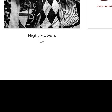
Night Flowers
LP