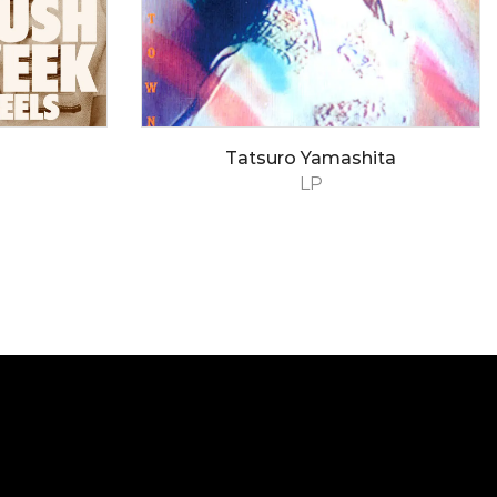
Tatsuro Yamashita
LP