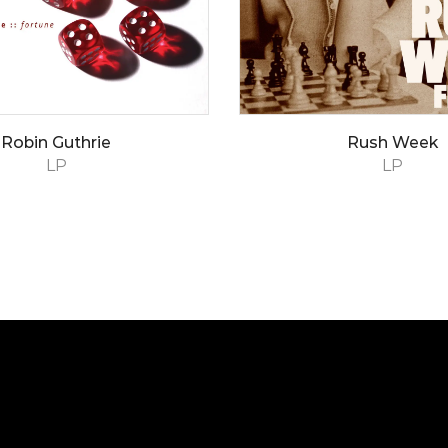
Robin Guthrie
Rush Week
LP
LP