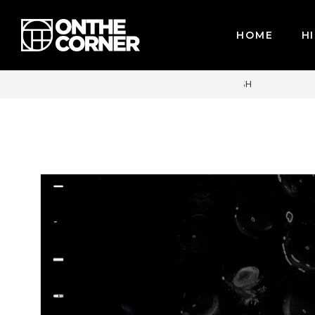
HOME
HI
CARDS / PAYPAL, BPI AND GCASH