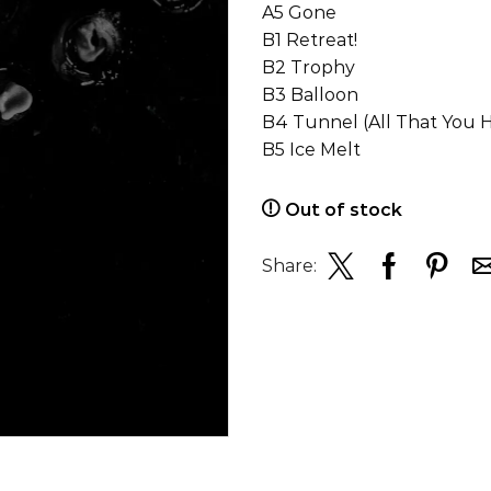
A5 Gone
B1 Retreat!
B2 Trophy
B3 Balloon
B4 Tunnel (All That You 
B5 Ice Melt
Out of stock
Share: