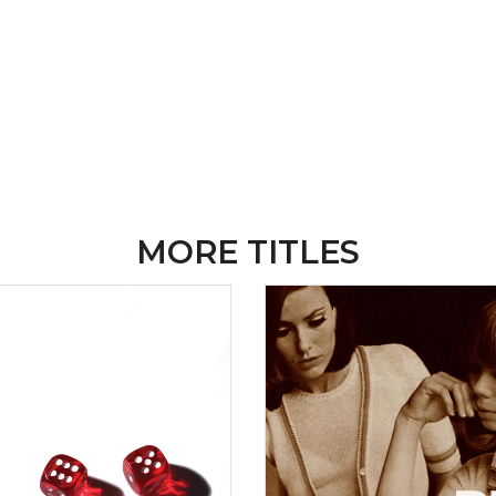
MORE TITLES