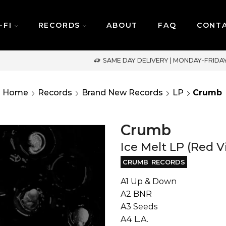
-FI
RECORDS
ABOUT
FAQ
CONT
SAME DAY DELIVERY | MONDAY-FRIDAY / CUT-OFF: 2PM
Home
Records
Brand New Records
LP
Crumb
Crumb
Ice Melt LP (Red V
CRUMB RECORDS
A1 Up & Down
A2 BNR
A3 Seeds
A4 L.A.