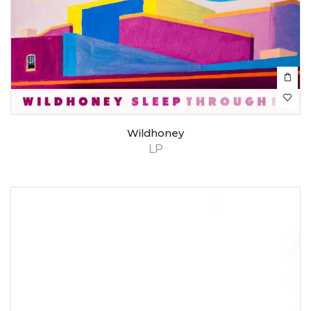
Wildhoney
LP