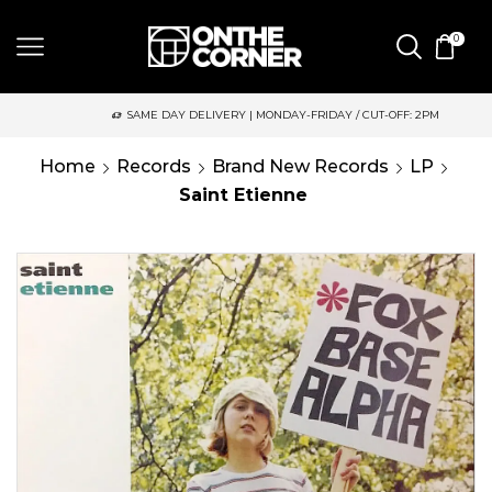
0
SAME DAY DELIVERY | MONDAY-FRIDAY / CUT-OFF: 2PM
Home
Records
Brand New Records
LP
Saint Etienne