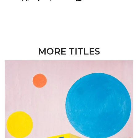
MORE TITLES