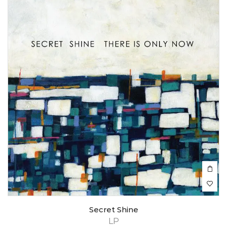
Secret Shine
LP