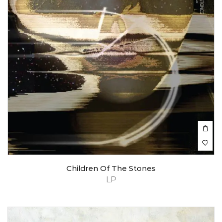
Children Of The Stones
LP