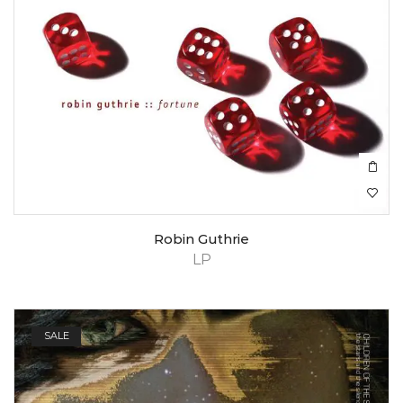
Robin Guthrie
LP
SALE