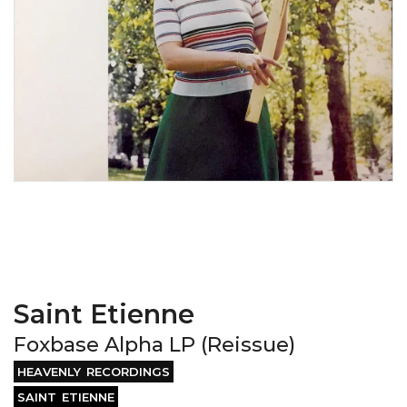
Saint Etienne
Foxbase Alpha LP (Reissue)
HEAVENLY RECORDINGS
SAINT ETIENNE