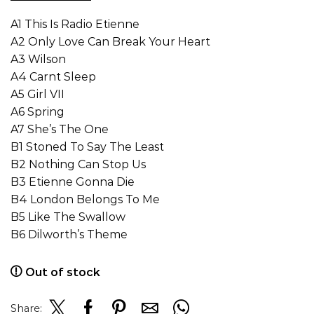
A1 This Is Radio Etienne
A2 Only Love Can Break Your Heart
A3 Wilson
A4 Carnt Sleep
A5 Girl VII
A6 Spring
A7 She’s The One
B1 Stoned To Say The Least
B2 Nothing Can Stop Us
B3 Etienne Gonna Die
B4 London Belongs To Me
B5 Like The Swallow
B6 Dilworth’s Theme
Out of stock
Share: