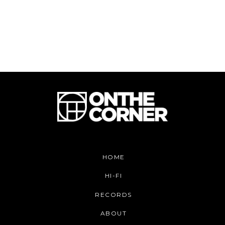
HOME
HI-FI
RECORDS
ABOUT