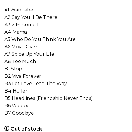
A1 Wannabe
A2 Say You’ll Be There
A3 2 Become 1
A4 Mama
A5 Who Do You Think You Are
A6 Move Over
A7 Spice Up Your Life
A8 Too Much
B1 Stop
B2 Viva Forever
B3 Let Love Lead The Way
B4 Holler
B5 Headlines (Friendship Never Ends)
B6 Voodoo
B7 Goodbye
Out of stock