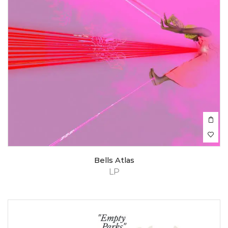
Bells Atlas
LP