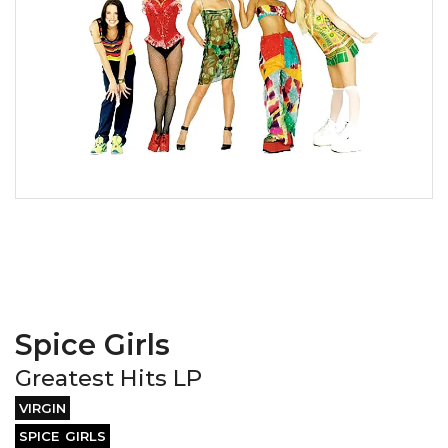
Spice Girls
Greatest Hits LP
VIRGIN
SPICE GIRLS