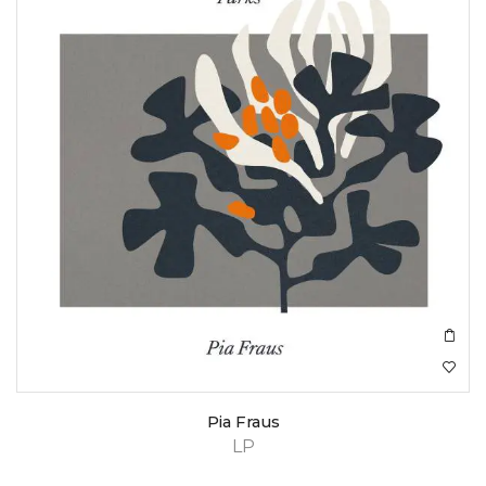
Pia Fraus
LP