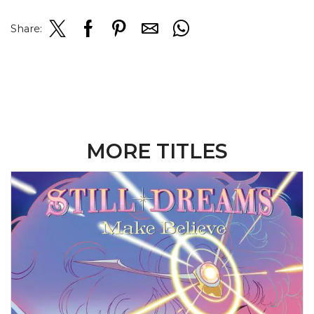
Share:
MORE TITLES