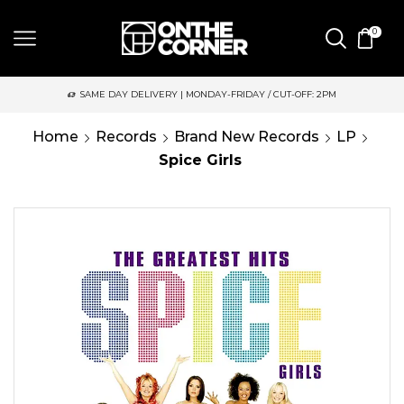
0
SAME DAY DELIVERY | MONDAY-FRIDAY / CUT-OFF: 2PM
Home
Records
Brand New Records
LP
Spice Girls