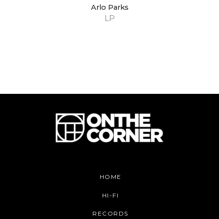
Arlo Parks
LP
HOME
HI-FI
RECORDS