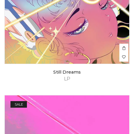
Still Dreams
LP
SALE