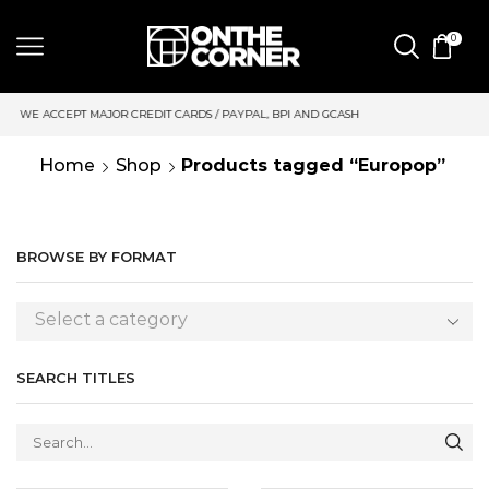
0
 CARDS / PAYPAL, BPI AND GCASH
SAME DAY DELIVERY | MOND
Home
Shop
Products tagged “Europop”
BROWSE BY FORMAT
Select a category
SEARCH TITLES