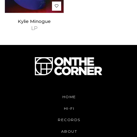
Kylie Minogue
LP
HOME
HI-FI
RECORDS
ABOUT