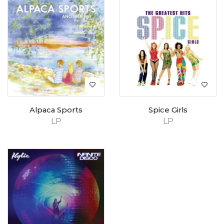
Alpaca Sports
Spice Girls
LP
LP