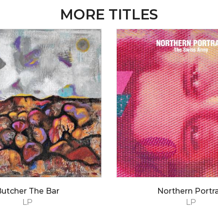
MORE TITLES
utcher The Bar
Northern Portra
LP
LP