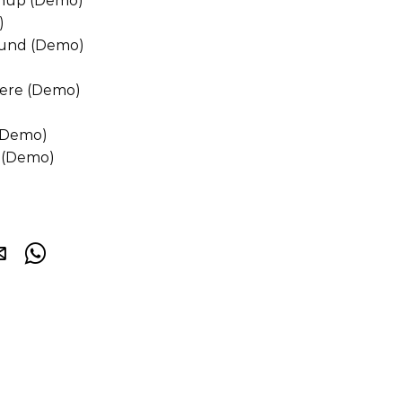
hup (Demo)
)
und (Demo)
Here (Demo)
 (Demo)
e (Demo)