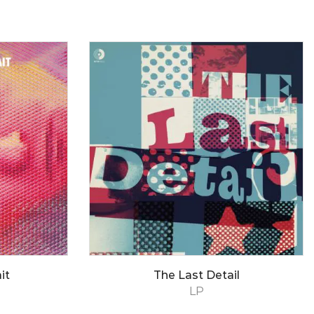
it
The Last Detail
LP