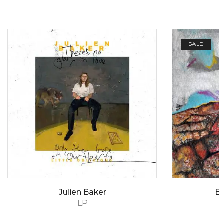
SALE
Julien Baker
B
LP