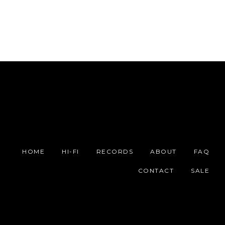
HOME
HI-FI
RECORDS
ABOUT
FAQ
CONTACT
SALE