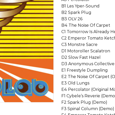
B1 Les Yper-Sound
B2 Spark Plug
B3 OLV 26
B4 The Noise Of Carpet
C1 Tomorrow Is Already H
C2 Emperor Tomato Ket
C3 Monstre Sacre
D1 Motoroller Scalatron
D2 Slow Fast Hazel
D3 Anonymous Collective
E1 Freestyle Dumpling
E2 The Noise Of Carpet (Or
E3 Old Lungs
E4 Percolator (Original Mi
F1 Cybele’s Reverie (Demo
F2 Spark Plug (Demo)
F3 Spinal Column (Demo)