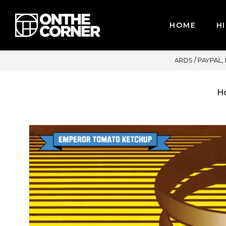
HOME
HI
CARDS / PAYPAL, BPI AND GCASH
H