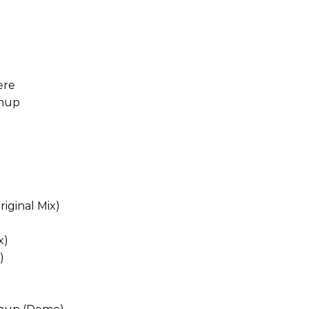
ere
chup
iginal Mix)
x)
)