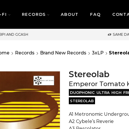
-FI
RECORDS
ABOUT
FAQ
CONT
SAME DAY DELIVERY | MONDAY-FRIDAY / CUT-OFF: 2PM
ome
Records
Brand New Records
3xLP
Stereol
Stereolab
Emperor Tomato K
DUOPHONIC ULTRA HIGH FR
STEREOLAB
A1 Metronomic Undergro
A2 Cybele’s Reverie
A3 Percolator