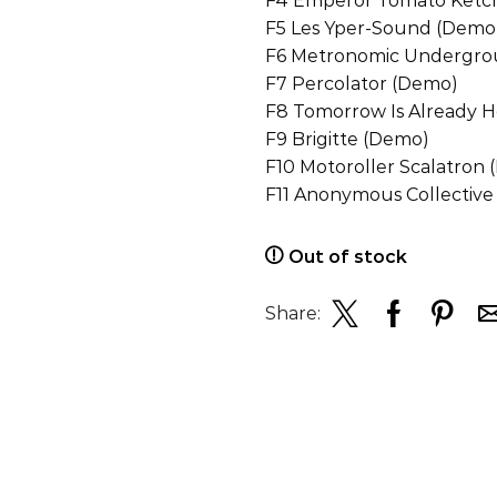
F4 Emperor Tomato Ketc
F5 Les Yper-Sound (Demo
F6 Metronomic Undergro
F7 Percolator (Demo)
F8 Tomorrow Is Already 
F9 Brigitte (Demo)
F10 Motoroller Scalatron
F11 Anonymous Collectiv
Out of stock
Share: