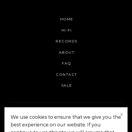
HOME
HI-FI
RECORDS
ABOUT
FAQ
CONTACT
SALE
We use cookies to ensure that we give you the
best experience on our website. If you