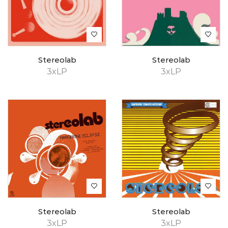
Stereolab
Stereolab
3xLP
3xLP
Stereolab
Stereolab
3xLP
3xLP