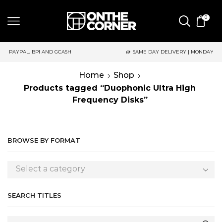
0
SAME DAY DELIVERY | MONDAY-FRIDAY / CUT-OFF: 2PM
Home
Shop
Products tagged “Duophonic Ultra High
Frequency Disks”
BROWSE BY FORMAT
Select a category
SEARCH TITLES