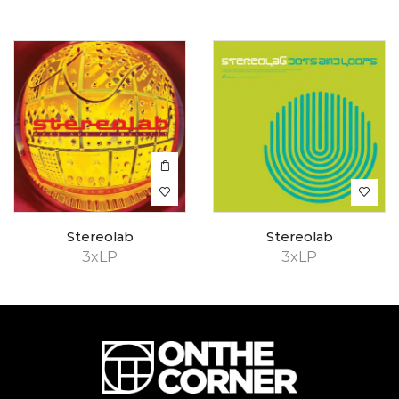
Stereolab
Stereolab
3xLP
3xLP