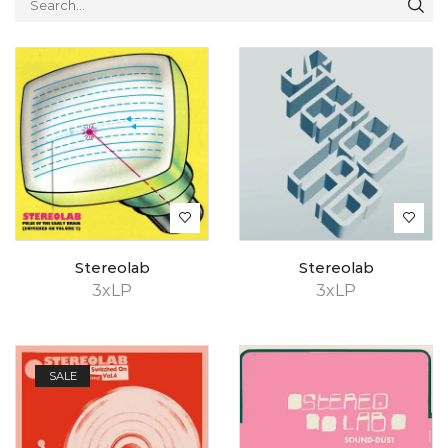
Stereolab
Stereolab
3xLP
3xLP
SALE