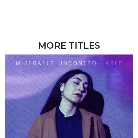
MORE TITLES