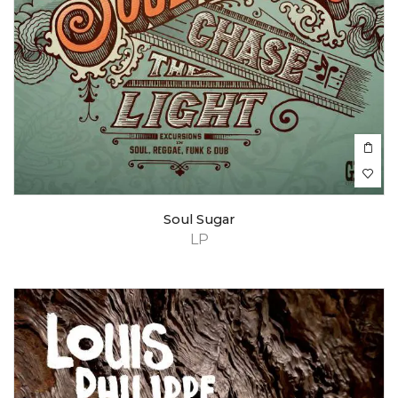
Soul Sugar
LP