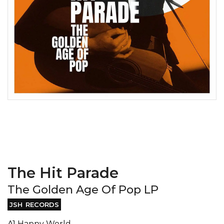
The Hit Parade
The Golden Age Of Pop LP
JSH RECORDS
A1 Happy World