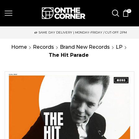
0
SAME DAY DELIVERY | MONDAY-FRIDAY / CUT-OFF: 2PM
Home
Records
Brand New Records
LP
The Hit Parade