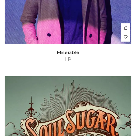
Miserable
LP