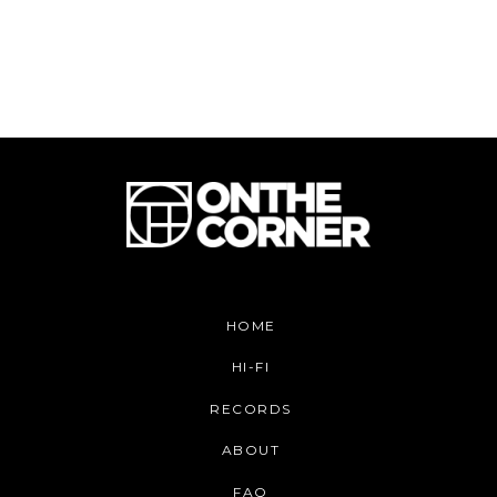
HOME
HI-FI
RECORDS
ABOUT
FAQ