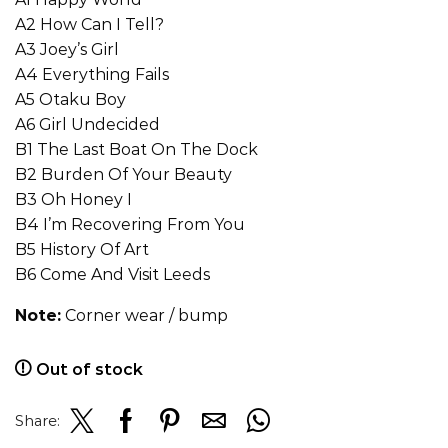
A2 How Can I Tell?
A3 Joey’s Girl
A4 Everything Fails
A5 Otaku Boy
A6 Girl Undecided
B1 The Last Boat On The Dock
B2 Burden Of Your Beauty
B3 Oh Honey I
B4 I’m Recovering From You
B5 History Of Art
B6 Come And Visit Leeds
Note:
Corner wear / bump
Out of stock
Share: