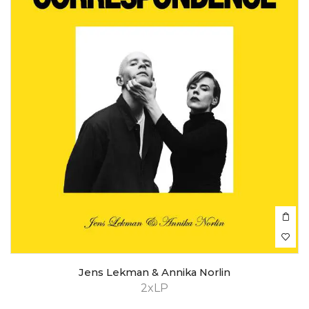
Jens Lekman & Annika Norlin
2xLP