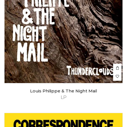
Louis Philippe & The Night Mail
LP