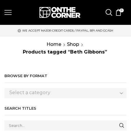
0
WE ACCEPT MAJOR CREDIT CARDS / PAYPAL, BPI AND GCASH
Home
Shop
Products tagged “Beth Gibbons”
BROWSE BY FORMAT
Select a category
SEARCH TITLES