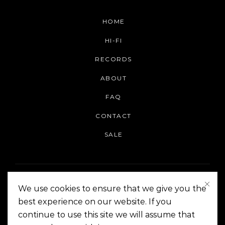
HOME
HI-FI
RECORDS
ABOUT
FAQ
CONTACT
SALE
We use cookies to ensure that we give you the
best experience on our website. If you
continue to use this site we will assume that
On The Corner Manila | Copyright 2014-2024