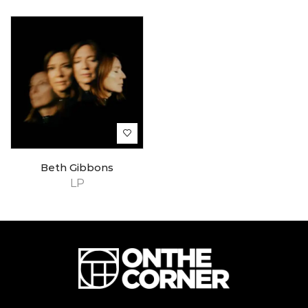
Beth Gibbons
LP