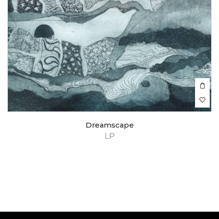
Dreamscape
LP