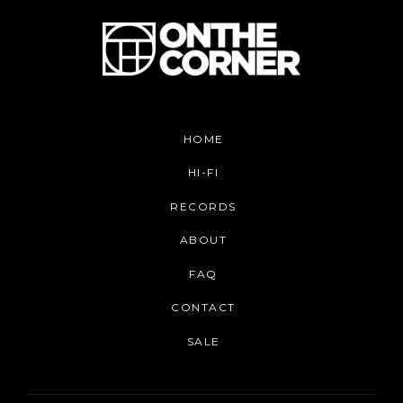
HOME
HI-FI
RECORDS
ABOUT
FAQ
CONTACT
SALE