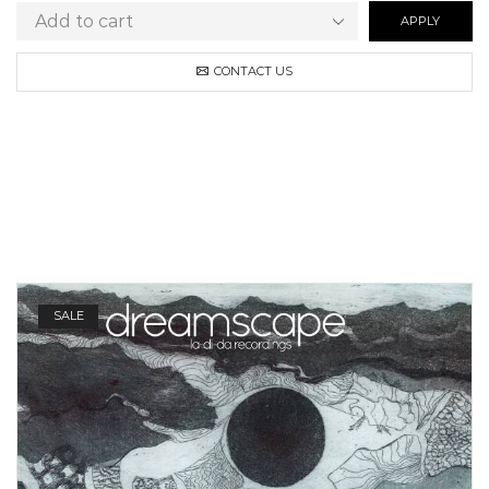
APPLY
CONTACT US
SALE