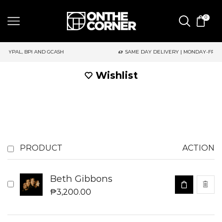
0
GCASH
SAME DAY DELIVERY | MONDAY-FRIDAY / CUT-OFF: 2PM
Wishlist
PRODUCT
ACTION
Beth Gibbons
₱
3,200.00