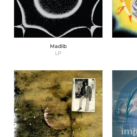
Madlib
LP