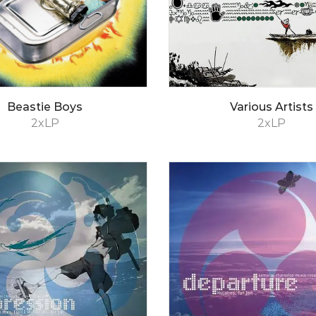
Beastie Boys
Various Artists
2xLP
2xLP