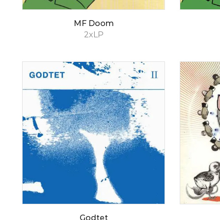
MF Doom
2xLP
Godtet