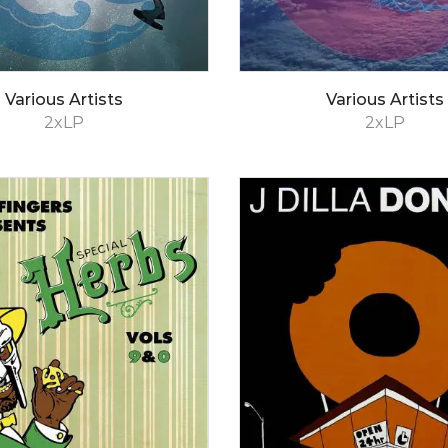
Various Artists
Various Artists
2xLP
2xLP