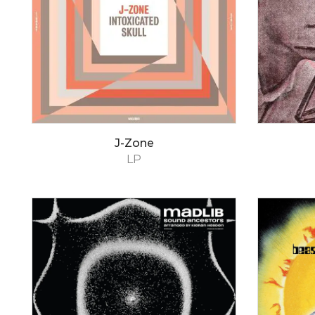
J-Zone
LP