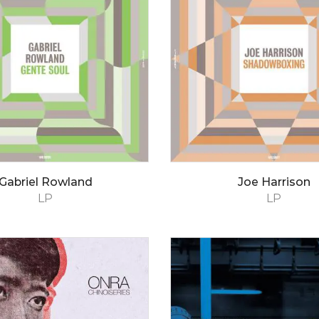
Gabriel Rowland
Joe Harrison
LP
LP