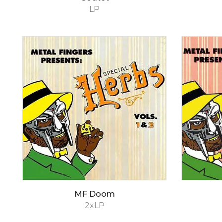
LP
MF Doom
2xLP