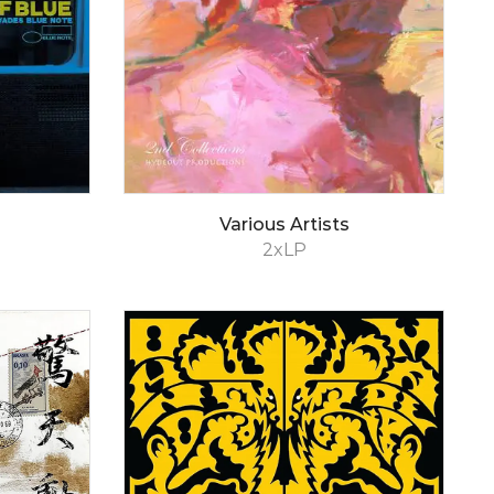
Various Artists
2xLP