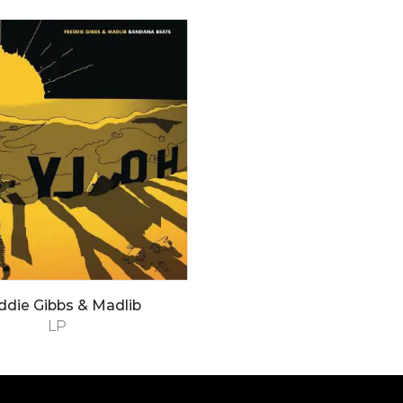
ddie Gibbs & Madlib
LP