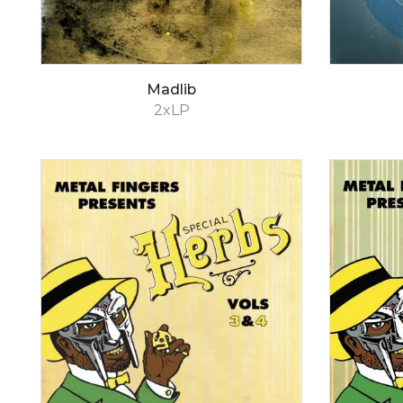
Madlib
2xLP