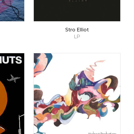
Stro Elliot
LP