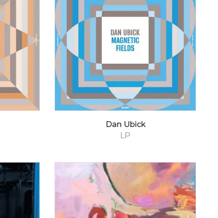
Dan Ubick
LP