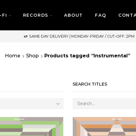
-FI
RECORDS
ABOUT
FAQ
CONT
SAME DAY DELIVERY | MONDAY-FRIDAY / CUT-OFF: 2PM
Home
Shop
Products tagged “Instrumental”
SEARCH TITLES