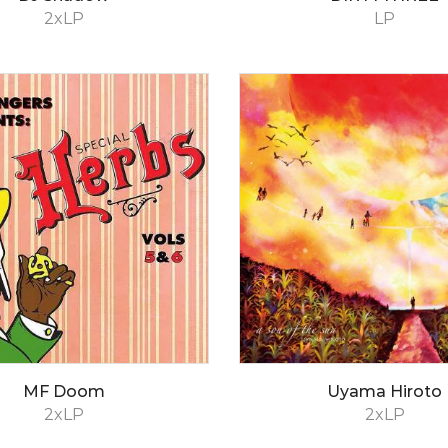
2xLP
LP
MF Doom
Uyama Hiroto
2xLP
2xLP