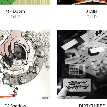
MF Doom
J Dilla
2xLP
2xLP
DJ Shadow
DIRTYTHREE