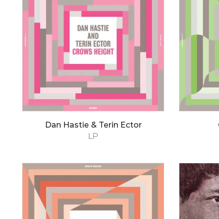
Dan Hastie & Terin Ector
LP