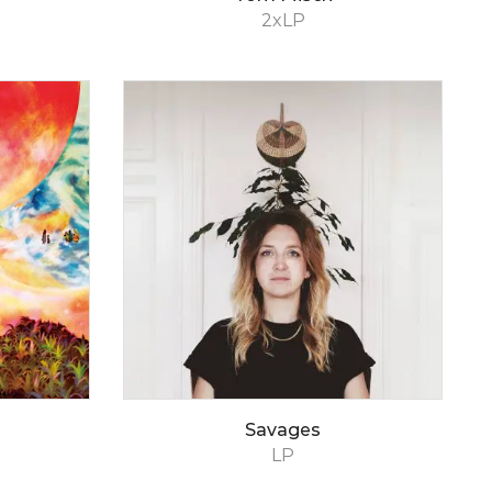
2xLP
Savages
LP