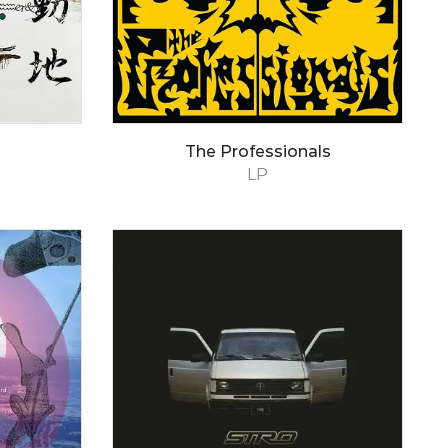
The Professionals
LP