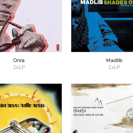
Onra
Madlib
2xLP
2xLP