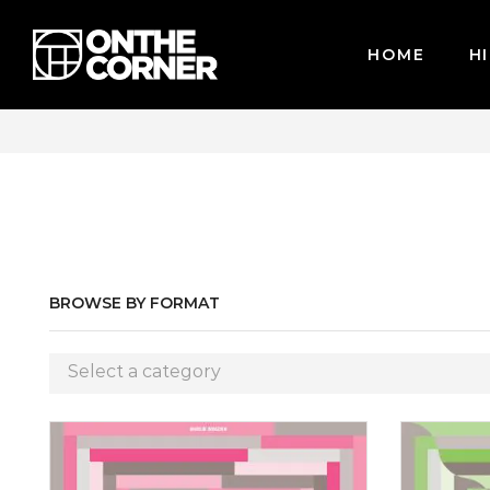
HOME
HI
CARDS / PAYPAL, BPI AND GCASH
BROWSE BY FORMAT
Select a category