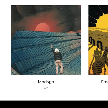
Mndsgn
Fre
LP