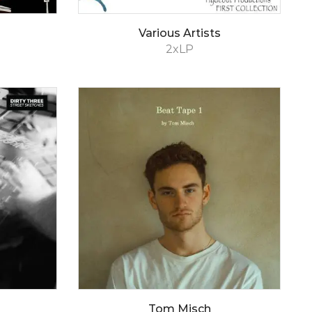
Various Artists
2xLP
Tom Misch