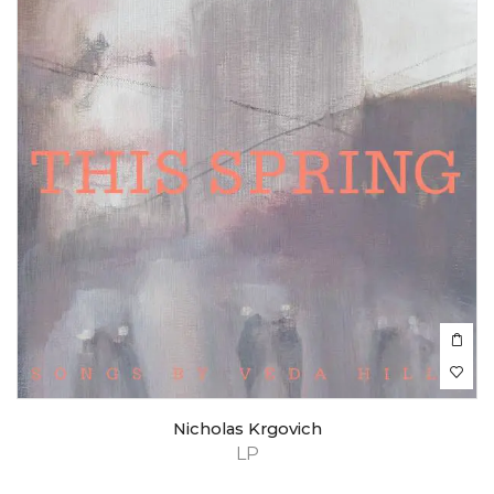
Nicholas Krgovich
LP