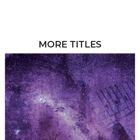
MORE TITLES