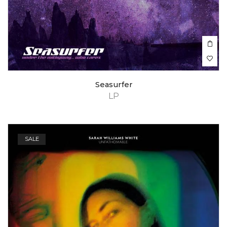
Seasurfer
LP
SALE