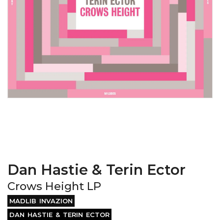
Dan Hastie & Terin Ector
Crows Height LP
MADLIB INVAZION
DAN HASTIE & TERIN ECTOR