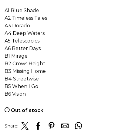
A1 Blue Shade
A2 Timeless Tales
A3 Dorado
A4 Deep Waters
A5 Telescopics
A6 Better Days
B1 Mirage
B2 Crows Height
B3 Missing Home
B4 Streetwise
B5 When I Go
B6 Vision
Out of stock
Share: