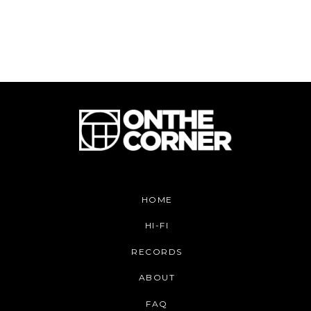
HOME
HI-FI
RECORDS
ABOUT
FAQ