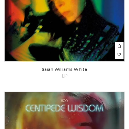
Sarah Williams White
LP