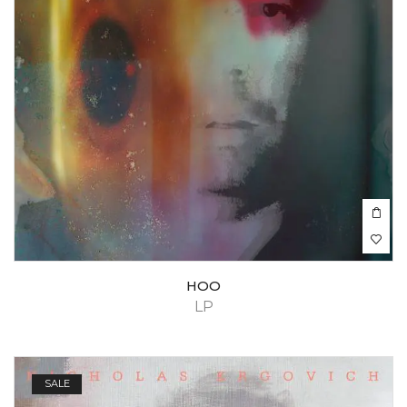
HOO
LP
SALE