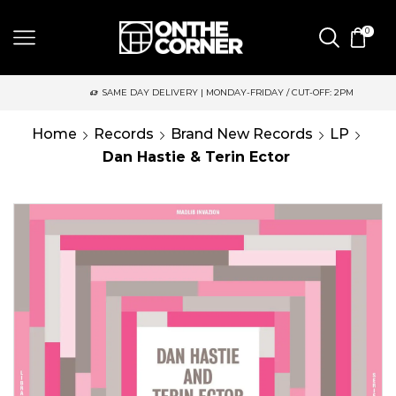
0
SAME DAY DELIVERY | MONDAY-FRIDAY / CUT-OFF: 2PM
Home
Records
Brand New Records
LP
Dan Hastie & Terin Ector